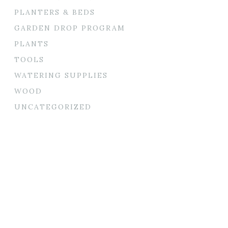
PLANTERS & BEDS
GARDEN DROP PROGRAM
PLANTS
TOOLS
WATERING SUPPLIES
WOOD
UNCATEGORIZED