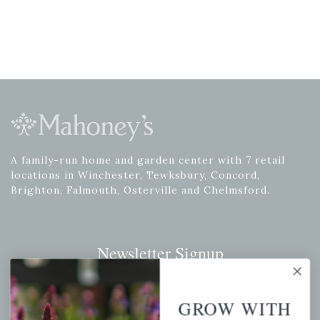
A family-run home and garden center with 7 retail
locations in Winchester, Tewksbury, Concord,
Brighton, Falmouth, Osterville and Chelmsford.
Newsletter Signup
Get your weekly dose of the latest plants, tips, specials, and
more.
GROW WITH