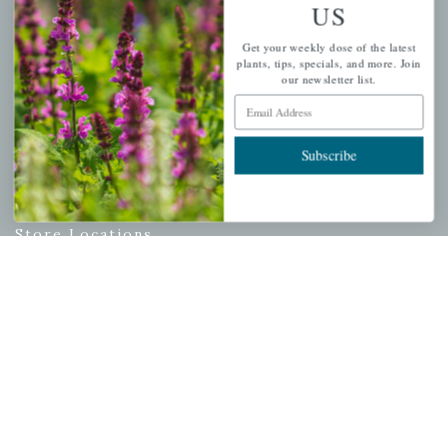
Email Address
US
Subscribe
Get your weekly dose of the latest
plants, tips, specials, and more. Join
our newsletter list.
Email Address
QUICK LINKS
Subscribe
Mahoneysgarden.com
About Us
Store Locations
USDA Hardiness Map
PERSONAL
My account
Wishlist