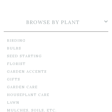
BROWSE BY PLANT
BIRDING
BULBS
SEED STARTING
FLORIST
GARDEN ACCENTS
GIFTS
GARDEN CARE
HOUSEPLANT CARE
LAWN
MULCHES, SOILS, ETC.