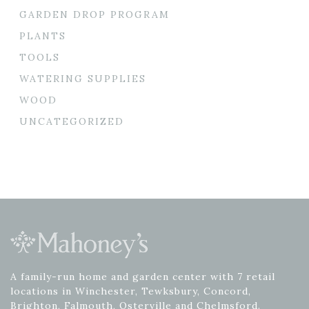
GARDEN DROP PROGRAM
PLANTS
TOOLS
WATERING SUPPLIES
WOOD
UNCATEGORIZED
A family-run home and garden center with 7 retail
locations in Winchester, Tewksbury, Concord,
Brighton, Falmouth, Osterville and Chelmsford.