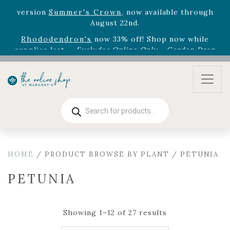
August 22nd.
Rhododendron's
now 33% off! Shop now while
supplies last. -
Excludes Online Only - Garden Drop
Program items
Select
outdoor furniture
is now 75% off! Shop now
and refresh your patio, deck, or backyard while
supplies last.
Products
search
HOME
/ PRODUCT BROWSE BY PLANT / PETUNIA
PETUNIA
Showing 1–12 of 27 results