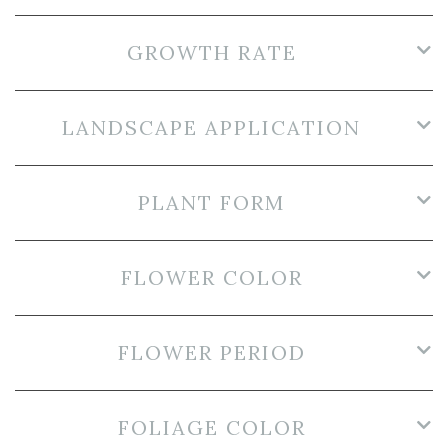
GROWTH RATE
LANDSCAPE APPLICATION
PLANT FORM
FLOWER COLOR
FLOWER PERIOD
FOLIAGE COLOR