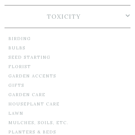
TOXICITY
BIRDING
BULBS
SEED STARTING
FLORIST
GARDEN ACCENTS
GIFTS
GARDEN CARE
HOUSEPLANT CARE
LAWN
MULCHES, SOILS, ETC.
PLANTERS & BEDS