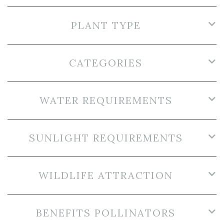
PLANT TYPE
CATEGORIES
WATER REQUIREMENTS
SUNLIGHT REQUIREMENTS
WILDLIFE ATTRACTION
BENEFITS POLLINATORS