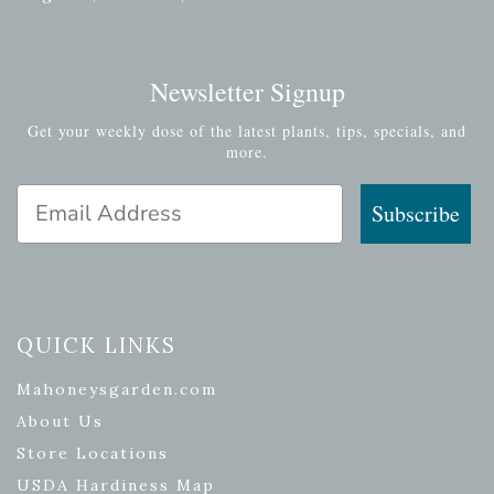
Newsletter Signup
Get your weekly dose of the latest plants, tips, specials, and
more.
Email Address
Subscribe
QUICK LINKS
Mahoneysgarden.com
About Us
Store Locations
USDA Hardiness Map