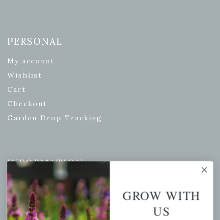
PERSONAL
My account
Wishlist
Cart
Checkout
Garden Drop Tracking
INFORMATION
Privacy Policy
GROW WITH
Shipping & Return Policy
US
Help Center/FAQs