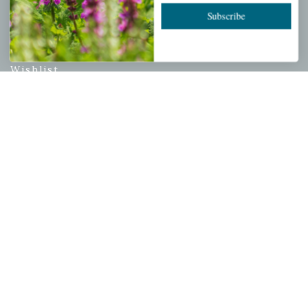
Subscribe
PERSONAL
My account
Wishlist
Cart
Checkout
Garden Drop Tracking
INFORMATION
Privacy Policy
Shipping & Return Policy
Help Center/FAQs
Contact Customer Service