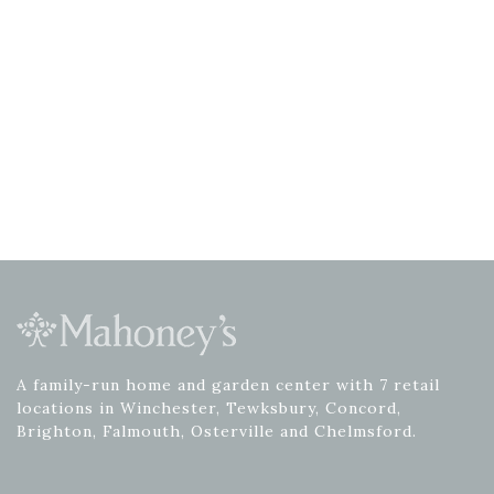
A family-run home and garden center with 7 retail
locations in Winchester, Tewksbury, Concord,
Brighton, Falmouth, Osterville and Chelmsford.