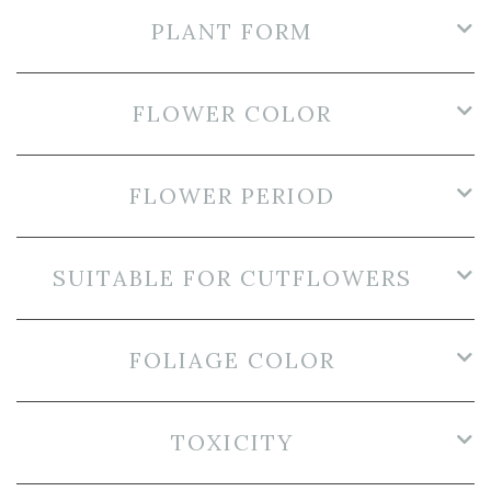
PLANT FORM
FLOWER COLOR
FLOWER PERIOD
SUITABLE FOR CUTFLOWERS
FOLIAGE COLOR
TOXICITY