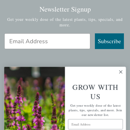
Newsletter Signup
Get your weekly dose of the latest plants, tips, specials, and
more.
Email Address
Subscribe
QUICK LINKS
GROW WITH
Mahoneysgarden.com
US
About Us
Store Locations
Get your weekly dose of the latest
plants, tips, specials, and more. Join
USDA Hardiness Map
our newsletter list.
Email Address