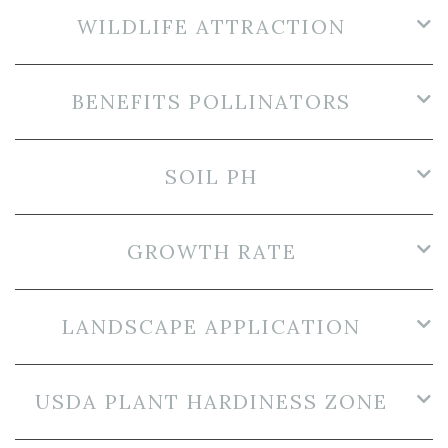
WILDLIFE ATTRACTION
BENEFITS POLLINATORS
SOIL PH
GROWTH RATE
LANDSCAPE APPLICATION
USDA PLANT HARDINESS ZONE