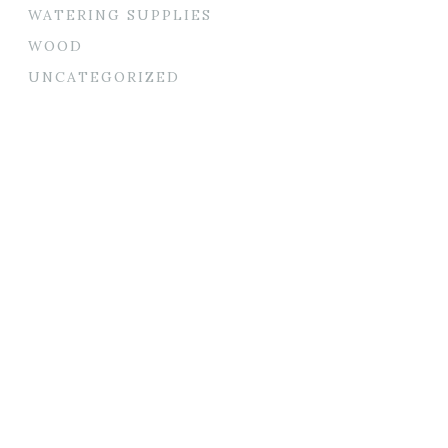
WATERING SUPPLIES
WOOD
UNCATEGORIZED