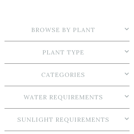
BROWSE BY PLANT
PLANT TYPE
CATEGORIES
WATER REQUIREMENTS
SUNLIGHT REQUIREMENTS