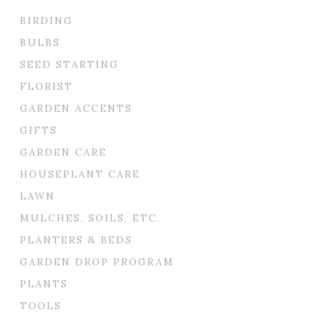
BIRDING
BULBS
SEED STARTING
FLORIST
GARDEN ACCENTS
GIFTS
GARDEN CARE
HOUSEPLANT CARE
LAWN
MULCHES, SOILS, ETC.
PLANTERS & BEDS
GARDEN DROP PROGRAM
PLANTS
TOOLS