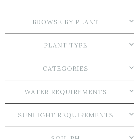
BROWSE BY PLANT
PLANT TYPE
CATEGORIES
WATER REQUIREMENTS
SUNLIGHT REQUIREMENTS
SOIL PH