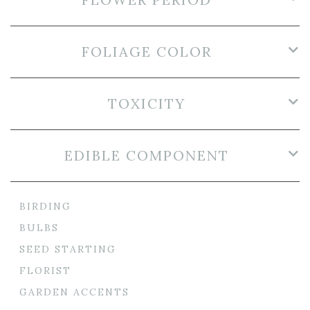
FOLIAGE COLOR
TOXICITY
EDIBLE COMPONENT
BIRDING
BULBS
SEED STARTING
FLORIST
GARDEN ACCENTS