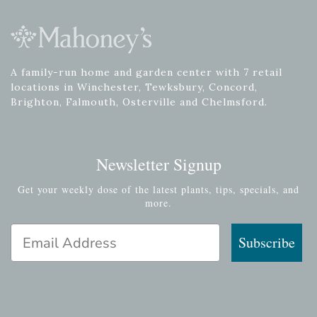
A family-run home and garden center with 7 retail
locations in Winchester, Tewksbury, Concord,
Brighton, Falmouth, Osterville and Chelmsford.
Newsletter Signup
Get your weekly dose of the latest plants, tips, specials, and
more.
Email Address
Subscribe