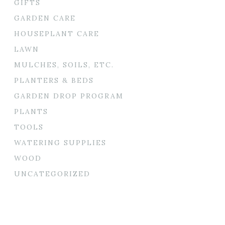
GIFTS
GARDEN CARE
HOUSEPLANT CARE
LAWN
MULCHES, SOILS, ETC.
PLANTERS & BEDS
GARDEN DROP PROGRAM
PLANTS
TOOLS
WATERING SUPPLIES
WOOD
UNCATEGORIZED