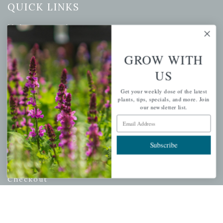
QUICK LINKS
Mahoneysgarden.com
About Us
GROW WITH
Store Locations
USDA Hardiness Map
US
Get your weekly dose of the latest
plants, tips, specials, and more. Join
our newsletter list.
PERSONAL
Email Address
My account
Subscribe
Wishlist
Cart
Checkout
Garden Drop Tracking