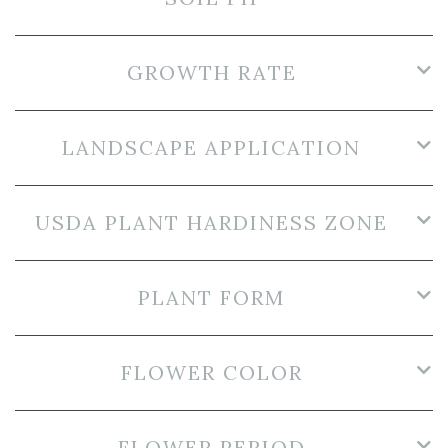
GROWTH RATE
LANDSCAPE APPLICATION
USDA PLANT HARDINESS ZONE
PLANT FORM
FLOWER COLOR
FLOWER PERIOD