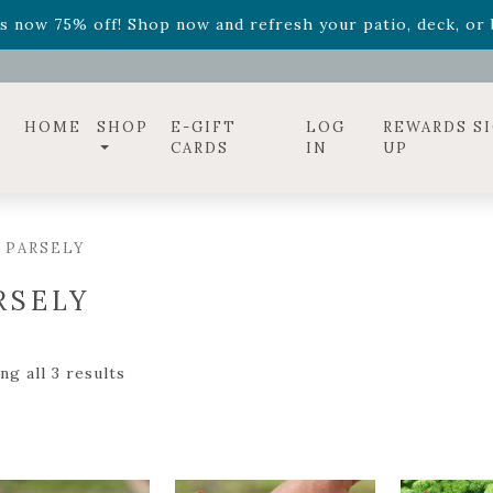
ff! Shop now while supplies last. -
Excludes Online Only 
s now 75% off! Shop now and refresh your patio, deck, or b
diac arrangements
Relentless Roar
and it's mini version
S
ff! Shop now while supplies last. -
Excludes Online Only 
s now 75% off! Shop now and refresh your patio, deck, or b
HOME
SHOP
E-GIFT
LOG
REWARDS S
CARDS
IN
UP
 PARSELY
RSELY
g all 3 results