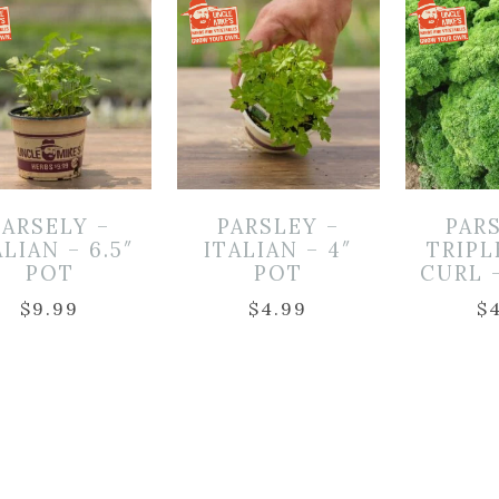
PARSELY –
PARSLEY –
PAR
ALIAN – 6.5″
ITALIAN – 4″
TRIP
POT
POT
CURL 
$
9.99
$
4.99
$