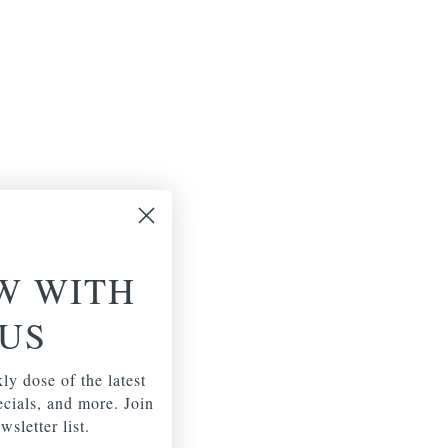
W WITH
US
ly dose of the latest
pecials, and more. Join
wsletter list.