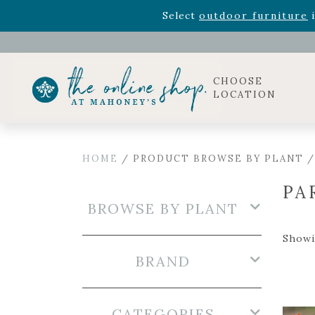
Rhododendron's
now 33% o
Select
outdoor furniture
i
Celebrate the bold Leo in your life with our new zo
Rhododendron's
now 33% o
Select
outdoor furniture
i
CHOOSE
LOCATION
HOME
/ PRODUCT BROWSE BY PLANT /
PA
BROWSE BY PLANT
Showin
BRAND
CATEGORIES