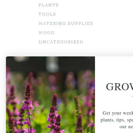
PLANTS
TOOLS
WATERING SUPPLIES
WOOD
UNCATEGORIZED
GRO
Get your week
plants, tips, s
our ne