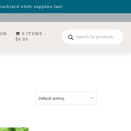
- Garden Drop Program items
ackyard while supplies last.
ummer's Crown
, now available through August 22nd.
- Garden Drop Program items
ackyard while supplies last.
Products
IGN
0 ITEMS -
search
$
0.00