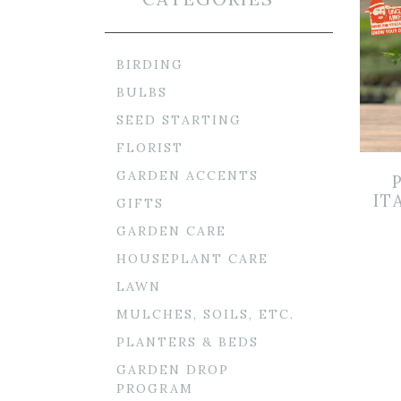
BIRDING
BULBS
SEED STARTING
FLORIST
GARDEN ACCENTS
IT
GIFTS
GARDEN CARE
HOUSEPLANT CARE
LAWN
MULCHES, SOILS, ETC.
PLANTERS & BEDS
GARDEN DROP
PROGRAM