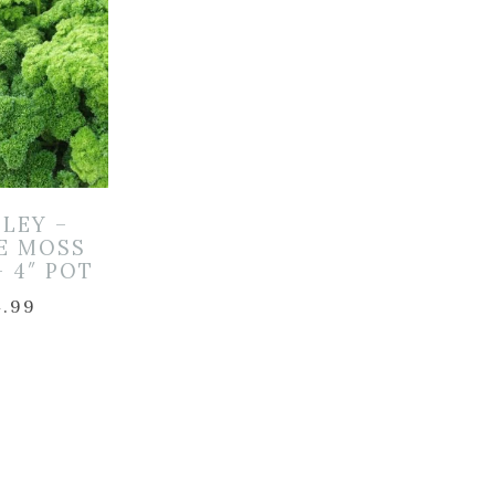
SLEY –
LE MOSS
– 4″ POT
4.99