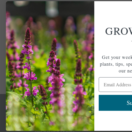
GRO
Get your week
plants, tips, s
our ne
Email Address
Su
Newsl
Get your weekly do
A family-run home
spec
and garden center