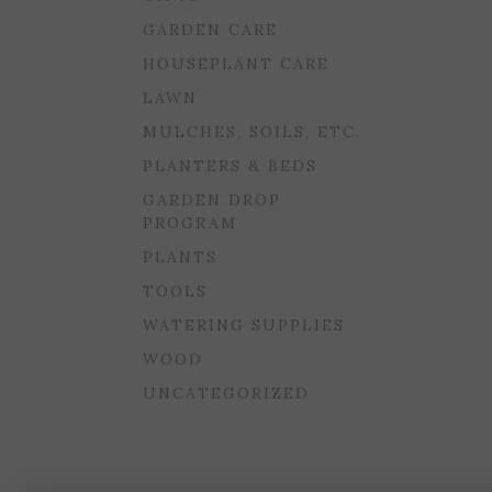
GARDEN CARE
HOUSEPLANT CARE
LAWN
MULCHES, SOILS, ETC.
PLANTERS & BEDS
GARDEN DROP
PROGRAM
PLANTS
TOOLS
WATERING SUPPLIES
WOOD
UNCATEGORIZED