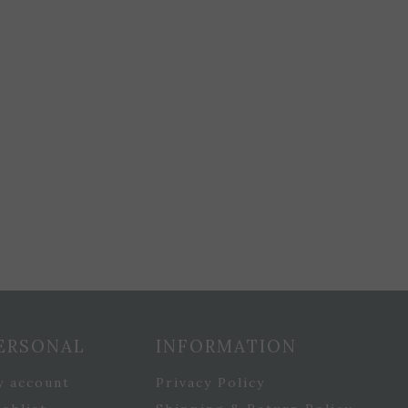
ERSONAL
INFORMATION
y account
Privacy Policy