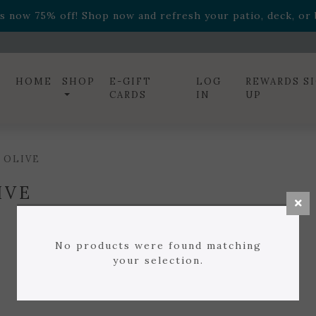
ff! Shop now while supplies last. -
Excludes Online Only 
s now 75% off! Shop now and refresh your patio, deck, or b
diac arrangements
Relentless Roar
and it's mini version
S
ff! Shop now while supplies last. -
Excludes Online Only 
s now 75% off! Shop now and refresh your patio, deck, or b
HOME
SHOP
E-GIFT
LOG
REWARDS S
CARDS
IN
UP
 OLIVE
IVE
No products were found matching
your selection.