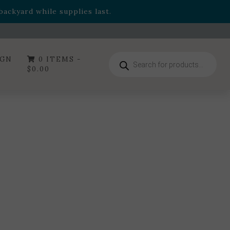
- Garden Drop Program items
ackyard while supplies last.
ummer's Crown
, now available through August 22nd.
- Garden Drop Program items
ackyard while supplies last.
Products
IGN
0 ITEMS -
search
$
0.00