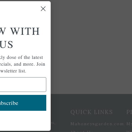
W WITH
US
ly dose of the latest
pecials, and more. Join
wsletter list.
bscribe
etter Signup
QUICK LINKS
P
se of the latest plants, tips,
Mahoneysgarden.com
M
ials, and more.