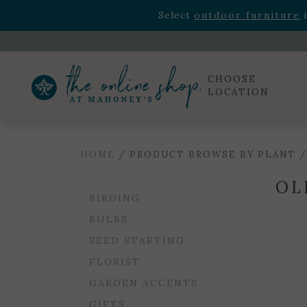
Rhododendron's
now 33% o
Select
outdoor furniture
i
Celebrate the bold Leo in your life with our new zo
Rhododendron's
now 33% o
Select
outdoor furniture
i
CHOOSE
LOCATION
HOME
/ PRODUCT BROWSE BY PLANT /
OL
BIRDING
BULBS
SEED STARTING
FLORIST
GARDEN ACCENTS
GIFTS