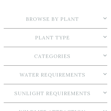
BROWSE BY PLANT
PLANT TYPE
CATEGORIES
WATER REQUIREMENTS
SUNLIGHT REQUIREMENTS