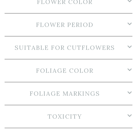
FLOWER COLOR
FLOWER PERIOD
SUITABLE FOR CUTFLOWERS
FOLIAGE COLOR
FOLIAGE MARKINGS
TOXICITY