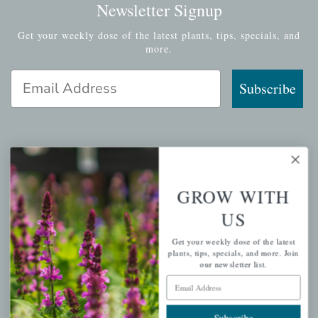
Newsletter Signup
Get your weekly dose of the latest plants, tips, specials, and
more.
Email Address
Subscribe
QUICK LINKS
GROW WITH
Mahoneysgarden.com
US
About Us
Get your weekly dose of the latest
Store Locations
plants, tips, specials, and more. Join
USDA Hardiness Map
our newsletter list.
Email Address
Subscribe