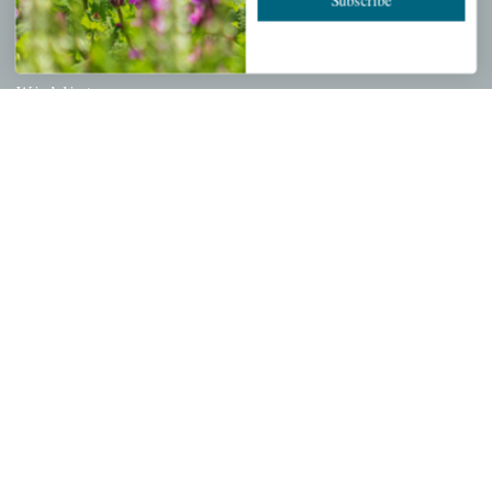
PERSONAL
My account
Wishlist
Cart
Checkout
Garden Drop Tracking
INFORMATION
Privacy Policy
Shipping & Return Policy
Help Center/FAQs
Contact Customer Service