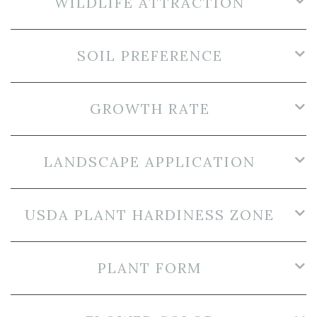
WILDLIFE ATTRACTION
SOIL PREFERENCE
GROWTH RATE
LANDSCAPE APPLICATION
USDA PLANT HARDINESS ZONE
PLANT FORM