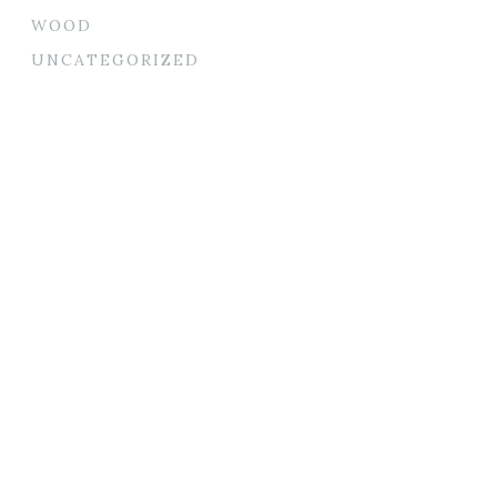
WOOD
UNCATEGORIZED