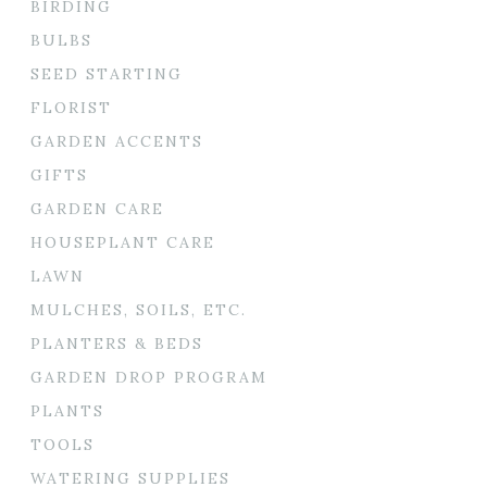
BIRDING
BULBS
SEED STARTING
FLORIST
GARDEN ACCENTS
GIFTS
GARDEN CARE
HOUSEPLANT CARE
LAWN
MULCHES, SOILS, ETC.
PLANTERS & BEDS
GARDEN DROP PROGRAM
PLANTS
TOOLS
WATERING SUPPLIES