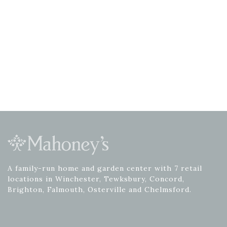
A family-run home and garden center with 7 retail
locations in Winchester, Tewksbury, Concord,
Brighton, Falmouth, Osterville and Chelmsford.