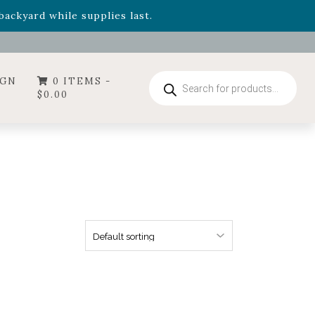
- Garden Drop Program items
ackyard while supplies last.
ummer's Crown
, now available through August 22nd.
- Garden Drop Program items
ackyard while supplies last.
Products
IGN
0 ITEMS -
search
$
0.00