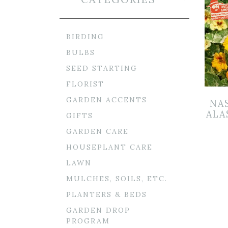
BIRDING
BULBS
SEED STARTING
FLORIST
GARDEN ACCENTS
NA
ALA
GIFTS
GARDEN CARE
HOUSEPLANT CARE
LAWN
MULCHES, SOILS, ETC.
PLANTERS & BEDS
GARDEN DROP
PROGRAM