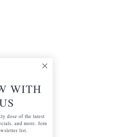
W WITH
US
ly dose of the latest
pecials, and more. Join
wsletter list.