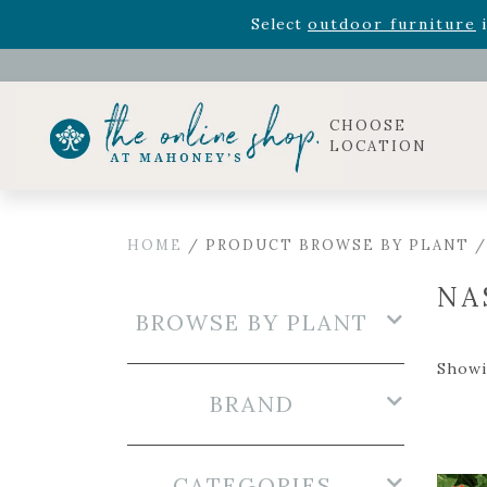
Rhododendron's
now 33% o
Select
outdoor furniture
i
Celebrate the bold Leo in your life with our new zo
Rhododendron's
now 33% o
Select
outdoor furniture
i
CHOOSE
LOCATION
HOME
/ PRODUCT BROWSE BY PLANT 
NA
BROWSE BY PLANT
Showi
BRAND
CATEGORIES