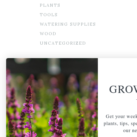
PLANTS
TOOLS
WATERING SUPPLIES
WOOD
UNCATEGORIZED
GRO
Get your week
plants, tips, s
our ne