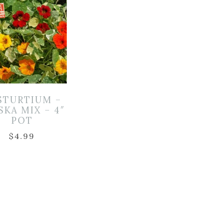
STURTIUM –
SKA MIX – 4″
POT
$
4.99