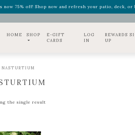
ff! Shop now while supplies last. -
Excludes Online Only 
s now 75% off! Shop now and refresh your patio, deck, or b
diac arrangements
Relentless Roar
and it's mini version
S
ff! Shop now while supplies last. -
Excludes Online Only 
s now 75% off! Shop now and refresh your patio, deck, or b
HOME
SHOP
E-GIFT
LOG
REWARDS S
CARDS
IN
UP
/ NASTURTIUM
STURTIUM
ng the single result