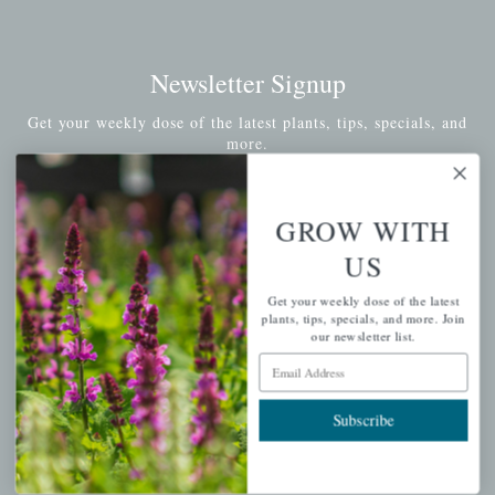
Newsletter Signup
Get your weekly dose of the latest plants, tips, specials, and
more.
Email Address
Subscribe
GROW WITH
US
Get your weekly dose of the latest
plants, tips, specials, and more. Join
QUICK LINKS
our newsletter list.
Email Address
Mahoneysgarden.com
About Us
Subscribe
Store Locations
USDA Hardiness Map