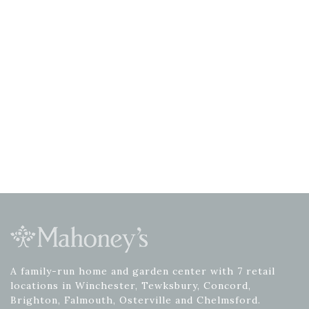
A family-run home and garden center with 7 retail
locations in Winchester, Tewksbury, Concord,
Brighton, Falmouth, Osterville and Chelmsford.