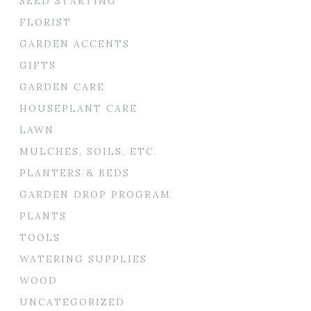
SEED STARTING
FLORIST
GARDEN ACCENTS
GIFTS
GARDEN CARE
HOUSEPLANT CARE
LAWN
MULCHES, SOILS, ETC.
PLANTERS & BEDS
GARDEN DROP PROGRAM
PLANTS
TOOLS
WATERING SUPPLIES
WOOD
UNCATEGORIZED