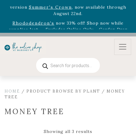
August 22nd.
Rhododendron's
now 33% off! Shop now while
supplies last. -
Excludes Online Only - Garden Drop
Program items
Select
outdoor furniture
is now 75% off! Shop now
and refresh your patio, deck, or backyard while
supplies last.
Products
search
HOME
/ PRODUCT BROWSE BY PLANT / MONEY
TREE
MONEY TREE
Showing all 3 results