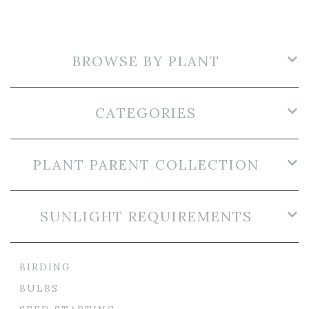
BROWSE BY PLANT
CATEGORIES
PLANT PARENT COLLECTION
SUNLIGHT REQUIREMENTS
BIRDING
BULBS