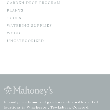
GARDEN DROP PROGRAM
PLANTS
TOOLS
WATERING SUPPLIES
WOOD
UNCATEGORIZED
A family-run home and garden center with 7 retail
locations in Winchester, Tewksbury, Concord,