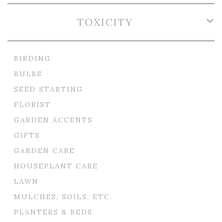
TOXICITY
BIRDING
BULBS
SEED STARTING
FLORIST
GARDEN ACCENTS
GIFTS
GARDEN CARE
HOUSEPLANT CARE
LAWN
MULCHES, SOILS, ETC.
PLANTERS & BEDS