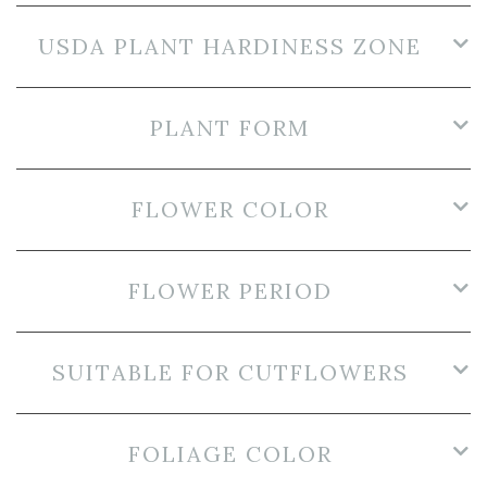
USDA PLANT HARDINESS ZONE
PLANT FORM
FLOWER COLOR
FLOWER PERIOD
SUITABLE FOR CUTFLOWERS
FOLIAGE COLOR