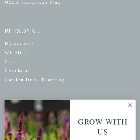
USDA Hardiness Map
PERSONAL
My account
Wishlist
Cart
Checkout
Garden Drop Tracking
INFORMATION
GROW WITH
Privacy Policy
US
Shipping & Return Policy
Help Center/FAQs