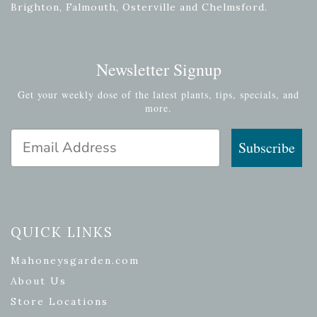
Brighton, Falmouth, Osterville and Chelmsford.
Newsletter Signup
Get your weekly dose of the latest plants, tips, specials, and
more.
Email Address
Subscribe
QUICK LINKS
Mahoneysgarden.com
About Us
Store Locations