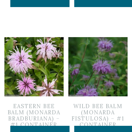
EASTERN BEE
WILD BEE BALM
BALM (MONARDA
(MONARDA
BRADBURIANA) –
FISTULOSA) – #1
#1 CONTAINER
CONTAINER