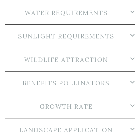
WATER REQUIREMENTS
SUNLIGHT REQUIREMENTS
WILDLIFE ATTRACTION
BENEFITS POLLINATORS
GROWTH RATE
LANDSCAPE APPLICATION