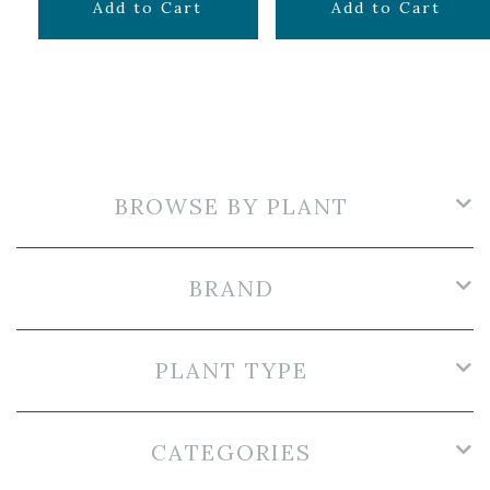
$
12.99
$
14.99
Add to Cart
Add to Cart
BROWSE BY PLANT
BRAND
PLANT TYPE
CATEGORIES