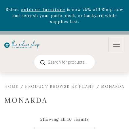
supplies last.
Celebrate the bold Leo in your life with our new
zodiac arrangements
Relentless Roar
and it's mini
version
Summer's Crown
, now available through
August 22nd.
Rhododendron's
now 33% off! Shop now while
supplies last. -
Excludes Online Only - Garden Drop
Program items
Products
search
Select
outdoor furniture
is now 75% off! Shop now
and refresh your patio, deck, or backyard while
supplies last.
HOME
/ PRODUCT BROWSE BY PLANT / MONARDA
MONARDA
Showing all 10 results