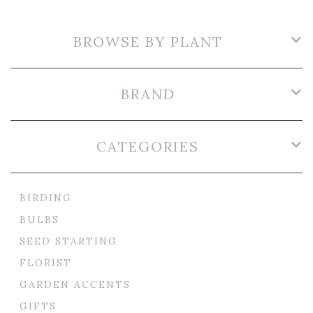
BROWSE BY PLANT
BRAND
CATEGORIES
BIRDING
BULBS
SEED STARTING
FLORIST
GARDEN ACCENTS
GIFTS