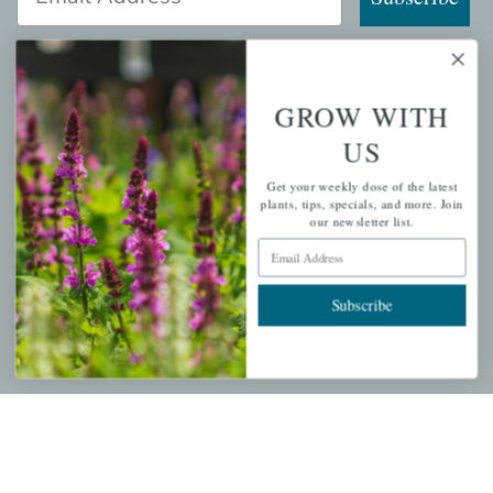
GROW WITH
QUICK LINKS
US
Mahoneysgarden.com
Get your weekly dose of the latest
About Us
plants, tips, specials, and more. Join
our newsletter list.
Store Locations
Email Address
USDA Hardiness Map
Subscribe
PERSONAL
My account
Wishlist
Cart