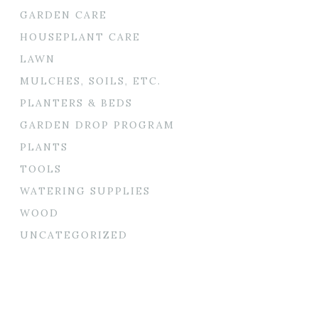
GARDEN CARE
HOUSEPLANT CARE
LAWN
MULCHES, SOILS, ETC.
PLANTERS & BEDS
GARDEN DROP PROGRAM
PLANTS
TOOLS
WATERING SUPPLIES
WOOD
UNCATEGORIZED