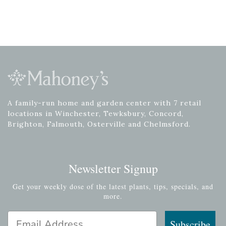
A family-run home and garden center with 7 retail
locations in Winchester, Tewksbury, Concord,
Brighton, Falmouth, Osterville and Chelmsford.
Newsletter Signup
Get your weekly dose of the latest plants, tips, specials, and
more.
Email Address
Subscribe