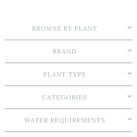
BROWSE BY PLANT
BRAND
PLANT TYPE
CATEGORIES
WATER REQUIREMENTS