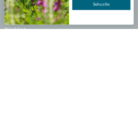
Subscribe
PERSONAL
My account
Wishlist
Cart
Checkout
Garden Drop Tracking
INFORMATION
Privacy Policy
Shipping & Return Policy
Help Center/FAQs
Contact Customer Service