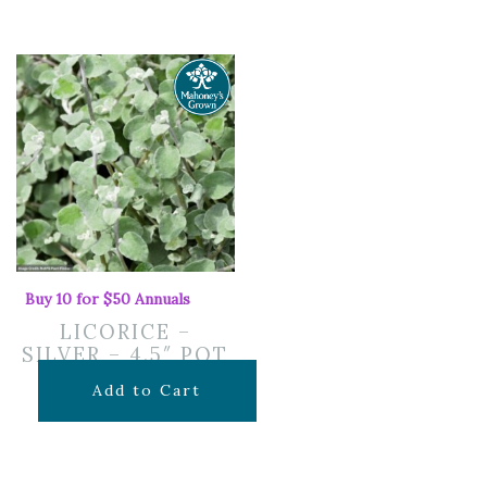
Buy 10 for $50 Annuals
LICORICE –
SILVER – 4.5″ POT
$
7.99
Add to Cart