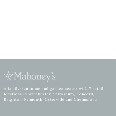
A family-run home and garden center with 7 retail
locations in Winchester, Tewksbury, Concord,
Brighton, Falmouth, Osterville and Chelmsford.