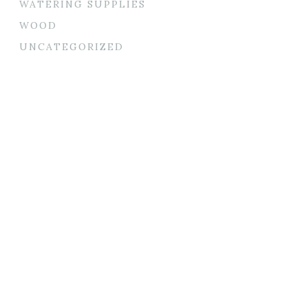
WATERING SUPPLIES
WOOD
UNCATEGORIZED