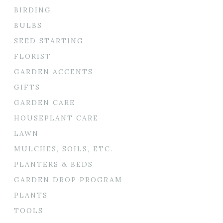
BIRDING
BULBS
SEED STARTING
FLORIST
GARDEN ACCENTS
GIFTS
GARDEN CARE
HOUSEPLANT CARE
LAWN
MULCHES, SOILS, ETC.
PLANTERS & BEDS
GARDEN DROP PROGRAM
PLANTS
TOOLS