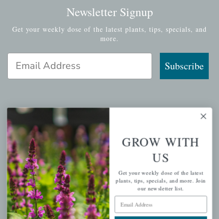
Newsletter Signup
Get your weekly dose of the latest plants, tips, specials, and
more.
Email Address
Subscribe
QUICK LINKS
GROW WITH
Mahoneysgarden.com
US
About Us
Store Locations
Get your weekly dose of the latest
plants, tips, specials, and more. Join
USDA Hardiness Map
our newsletter list.
Email Address