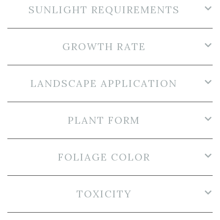
SUNLIGHT REQUIREMENTS
GROWTH RATE
LANDSCAPE APPLICATION
PLANT FORM
FOLIAGE COLOR
TOXICITY