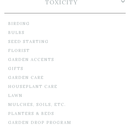
TOXICITY
BIRDING
BULBS
SEED STARTING
FLORIST
GARDEN ACCENTS
GIFTS
GARDEN CARE
HOUSEPLANT CARE
LAWN
MULCHES, SOILS, ETC.
PLANTERS & BEDS
GARDEN DROP PROGRAM