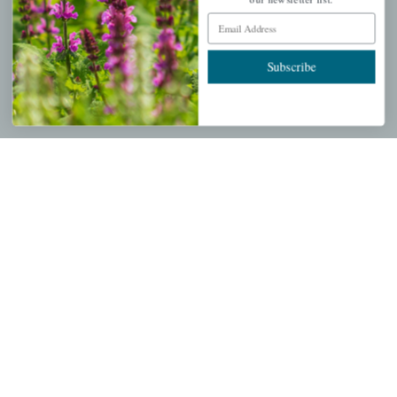
Mahoneysgarden.com
Email Address
About Us
Store Locations
Subscribe
USDA Hardiness Map
PERSONAL
My account
Wishlist
Cart
Checkout
Garden Drop Tracking
INFORMATION