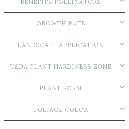
BENEFITS POLLINATORS
GROWTH RATE
LANDSCAPE APPLICATION
USDA PLANT HARDINESS ZONE
PLANT FORM
FOLIAGE COLOR