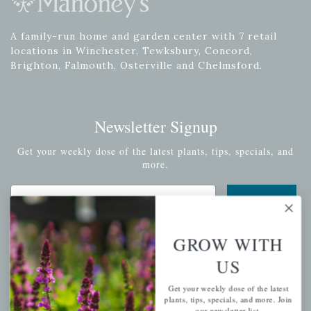
A family-run home and garden center with 7 retail
locations in Winchester, Tewksbury, Concord,
Brighton, Falmouth, Osterville and Chelmsford.
Newsletter Signup
Get your weekly dose of the latest plants, tips, specials, and
more.
Email Address
Subscribe
GROW WITH
US
QUICK LINKS
Get your weekly dose of the latest
plants, tips, specials, and more. Join
our newsletter list.