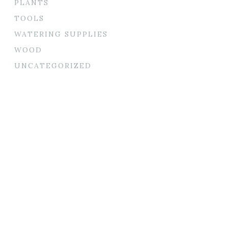
PLANTS
TOOLS
WATERING SUPPLIES
WOOD
UNCATEGORIZED