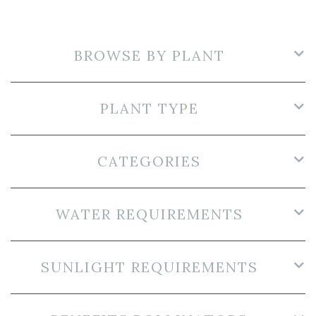
BROWSE BY PLANT
PLANT TYPE
CATEGORIES
WATER REQUIREMENTS
SUNLIGHT REQUIREMENTS