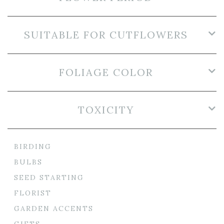
SUITABLE FOR CUTFLOWERS
FOLIAGE COLOR
TOXICITY
BIRDING
BULBS
SEED STARTING
FLORIST
GARDEN ACCENTS
GIFTS