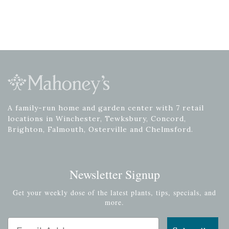
A family-run home and garden center with 7 retail
locations in Winchester, Tewksbury, Concord,
Brighton, Falmouth, Osterville and Chelmsford.
Newsletter Signup
Get your weekly dose of the latest plants, tips, specials, and
more.
Email Address