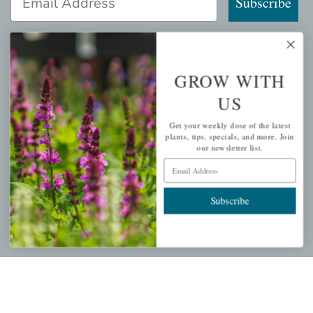
Subscribe
GROW WITH
QUICK LINKS
US
Mahoneysgarden.com
Get your weekly dose of the latest
About Us
plants, tips, specials, and more. Join
our newsletter list.
Store Locations
Email Address
USDA Hardiness Map
Subscribe
PERSONAL
My account
Wishlist
Cart