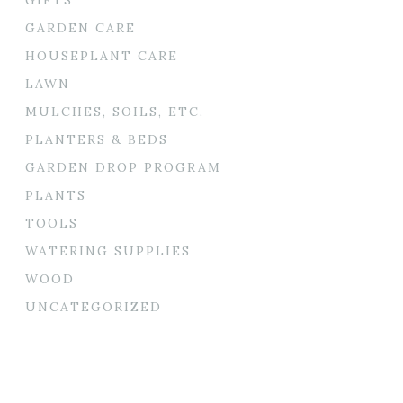
GARDEN CARE
HOUSEPLANT CARE
LAWN
MULCHES, SOILS, ETC.
PLANTERS & BEDS
GARDEN DROP PROGRAM
PLANTS
TOOLS
WATERING SUPPLIES
WOOD
UNCATEGORIZED