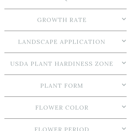
GROWTH RATE
LANDSCAPE APPLICATION
USDA PLANT HARDINESS ZONE
PLANT FORM
FLOWER COLOR
FLOWER PERIOD