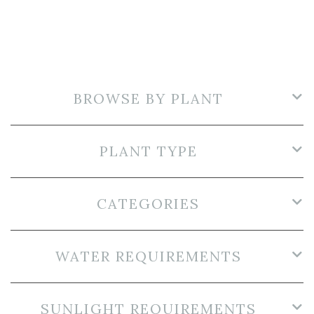
BROWSE BY PLANT
PLANT TYPE
CATEGORIES
WATER REQUIREMENTS
SUNLIGHT REQUIREMENTS