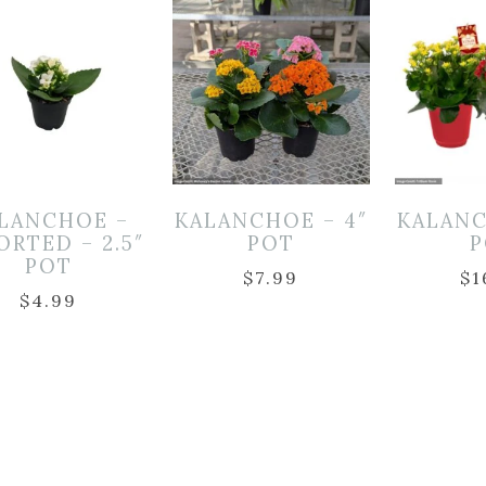
LANCHOE –
KALANCHOE – 4″
KALANC
ORTED – 2.5″
POT
P
POT
$
7.99
$
1
$
4.99