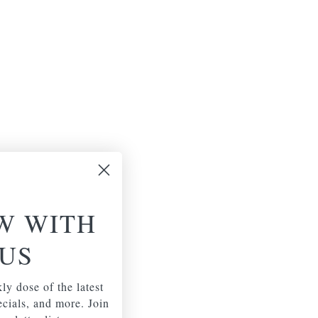
W WITH
US
ly dose of the latest
pecials, and more. Join