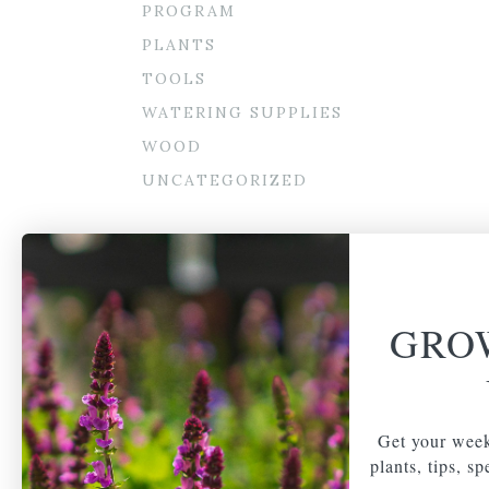
PROGRAM
PLANTS
TOOLS
WATERING SUPPLIES
WOOD
UNCATEGORIZED
GRO
Get your week
plants, tips, s