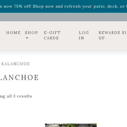
ff! Shop now while supplies last. -
Excludes Online Only 
s now 75% off! Shop now and refresh your patio, deck, or b
diac arrangements
Relentless Roar
and it's mini version
S
ff! Shop now while supplies last. -
Excludes Online Only 
s now 75% off! Shop now and refresh your patio, deck, or b
HOME
SHOP
E-GIFT
LOG
REWARDS S
CARDS
IN
UP
/ KALANCHOE
LANCHOE
g all 3 results