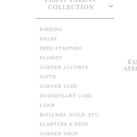
COLLECTION
BIRDING
BULBS
SEED STARTING
FLORIST
KA
GARDEN ACCENTS
ASS
GIFTS
GARDEN CARE
HOUSEPLANT CARE
LAWN
MULCHES, SOILS, ETC.
PLANTERS & BEDS
GARDEN DROP