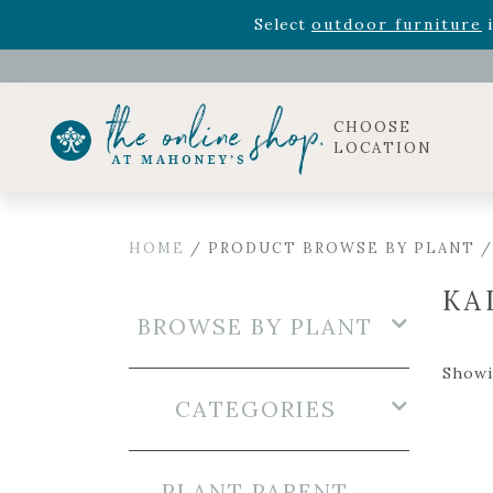
Rhododendron's
now 33% o
Select
outdoor furniture
i
Celebrate the bold Leo in your life with our new zo
Rhododendron's
now 33% o
Select
outdoor furniture
i
CHOOSE
LOCATION
HOME
/ PRODUCT BROWSE BY PLANT 
KA
BROWSE BY PLANT
Showin
CATEGORIES
PLANT PARENT