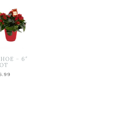
HOE – 6″
OT
6.99