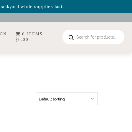
- Garden Drop Program items
ackyard while supplies last.
ummer's Crown
, now available through August 22nd.
- Garden Drop Program items
ackyard while supplies last.
Products
IGN
0 ITEMS -
search
$
0.00