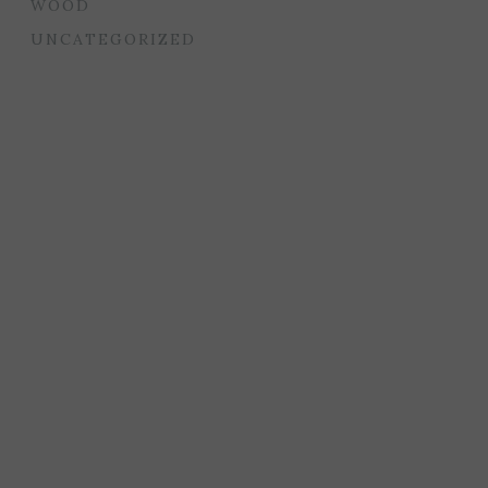
WOOD
UNCATEGORIZED