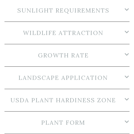
SUNLIGHT REQUIREMENTS
WILDLIFE ATTRACTION
GROWTH RATE
LANDSCAPE APPLICATION
USDA PLANT HARDINESS ZONE
PLANT FORM