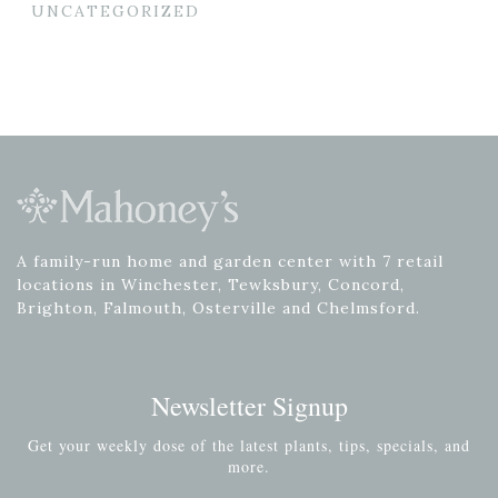
UNCATEGORIZED
A family-run home and garden center with 7 retail
locations in Winchester, Tewksbury, Concord,
Brighton, Falmouth, Osterville and Chelmsford.
Newsletter Signup
Get your weekly dose of the latest plants, tips, specials, and
more.