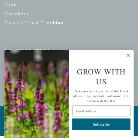
Cart
Checkout
Garden Drop Tracking
INFORMATION
Privacy Policy
GROW WITH
Shipping & Return Policy
US
Help Center/FAQs
Contact Customer Service
Get your weekly dose of the latest
plants, tips, specials, and more. Join
our newsletter list.
Email Address
Copyright © 2026 |
Mahoney's Garden Centers
|
Developed by
Ecomitize
| All Rights Reserved
Subscribe