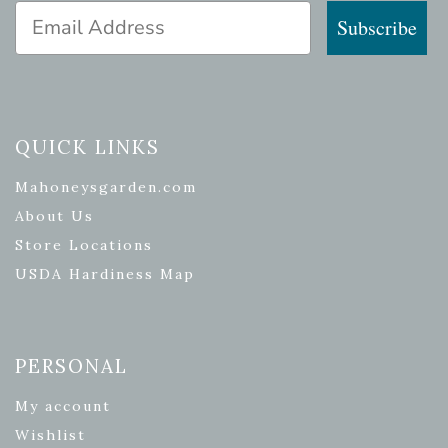
Email Address
Subscribe
QUICK LINKS
Mahoneysgarden.com
About Us
Store Locations
USDA Hardiness Map
PERSONAL
My account
Wishlist