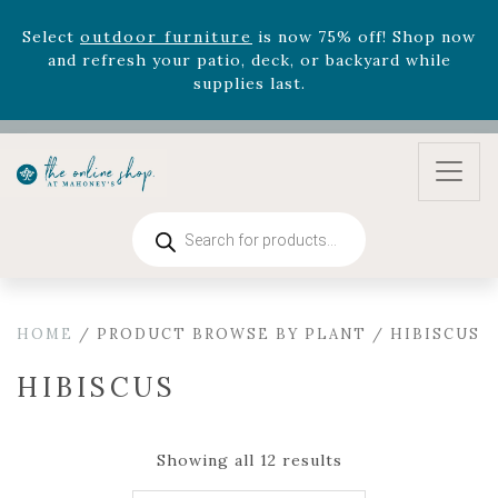
August 22nd.
Rhododendron's
now 33% off! Shop now while
supplies last. -
Excludes Online Only - Garden Drop
Program items
Select
outdoor furniture
is now 75% off! Shop now
and refresh your patio, deck, or backyard while
supplies last.
Products
search
HOME
/ PRODUCT BROWSE BY PLANT / HIBISCUS
HIBISCUS
Showing all 12 results