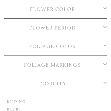
FLOWER COLOR
FLOWER PERIOD
FOLIAGE COLOR
FOLIAGE MARKINGS
TOXICITY
BIRDING
BULBS