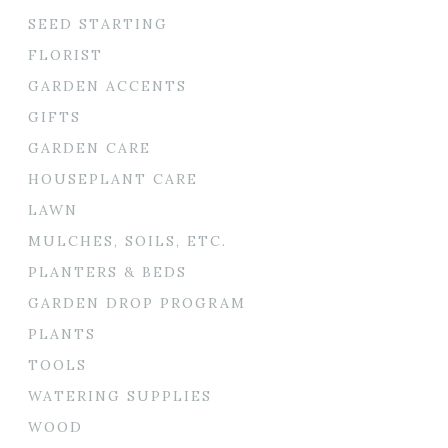
SEED STARTING
FLORIST
GARDEN ACCENTS
GIFTS
GARDEN CARE
HOUSEPLANT CARE
LAWN
MULCHES, SOILS, ETC.
PLANTERS & BEDS
GARDEN DROP PROGRAM
PLANTS
TOOLS
WATERING SUPPLIES
WOOD