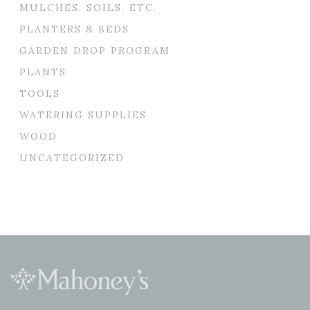
MULCHES, SOILS, ETC.
PLANTERS & BEDS
GARDEN DROP PROGRAM
PLANTS
TOOLS
WATERING SUPPLIES
WOOD
UNCATEGORIZED