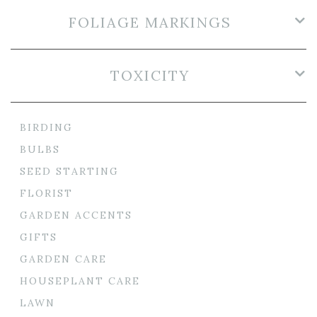
FOLIAGE MARKINGS
TOXICITY
BIRDING
BULBS
SEED STARTING
FLORIST
GARDEN ACCENTS
GIFTS
GARDEN CARE
HOUSEPLANT CARE
LAWN