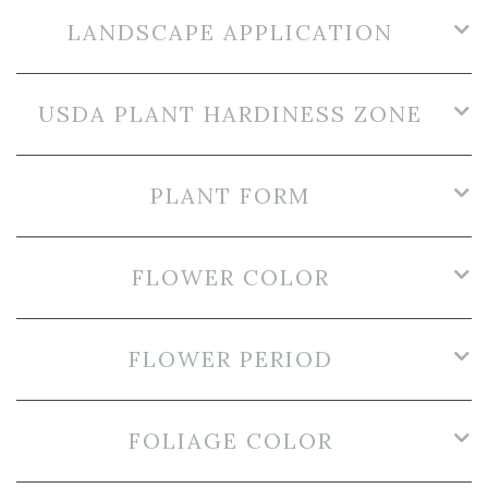
LANDSCAPE APPLICATION
USDA PLANT HARDINESS ZONE
PLANT FORM
FLOWER COLOR
FLOWER PERIOD
FOLIAGE COLOR