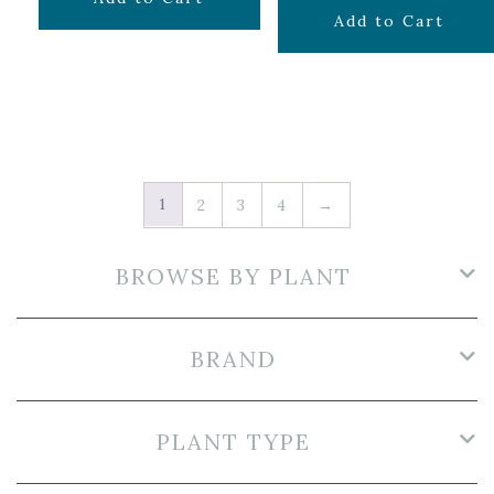
$
9.99
Add to Cart
1
2
3
4
→
BROWSE BY PLANT
BRAND
PLANT TYPE