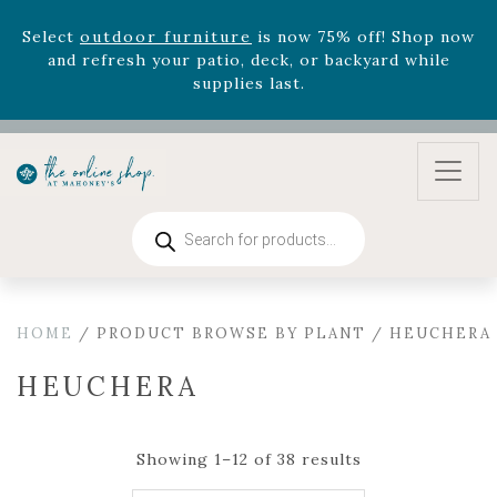
Celebrate the bold Leo in your life with our new
zodiac arrangements
Relentless Roar
and it's mini
version
Summer's Crown
, now available through
August 22nd.
Rhododendron's
now 33% off! Shop now while
supplies last. -
Excludes Online Only - Garden Drop
Program items
Select
outdoor furniture
is now 75% off! Shop now
Products
and refresh your patio, deck, or backyard while
search
supplies last.
HOME
/ PRODUCT BROWSE BY PLANT / HEUCHERA
HEUCHERA
Showing 1–12 of 38 results