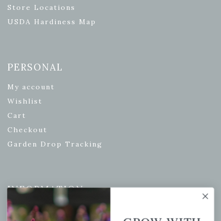
Store Locations
USDA Hardiness Map
PERSONAL
My account
Wishlist
Cart
Checkout
Garden Drop Tracking
INFORMATION
Privacy Policy