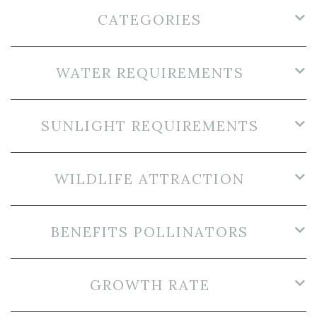
CATEGORIES
WATER REQUIREMENTS
SUNLIGHT REQUIREMENTS
WILDLIFE ATTRACTION
BENEFITS POLLINATORS
GROWTH RATE