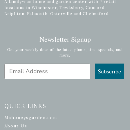
A family-run home and garden center with 7 retail
locations in Winchester, Tewksbury, Concord,
Brighton, Falmouth, Osterville and Chelmsford.
Newsletter Signup
Get your weekly dose of the latest plants, tips, specials, and
more.
Email Address
Subscribe
QUICK LINKS
Mahoneysgarden.com
About Us