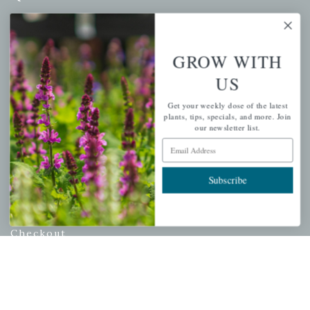
Mahoneysgarden.com
About Us
GROW WITH
Store Locations
US
USDA Hardiness Map
Get your weekly dose of the latest
plants, tips, specials, and more. Join
our newsletter list.
PERSONAL
Email Address
My account
Subscribe
Wishlist
Cart
Checkout
Garden Drop Tracking