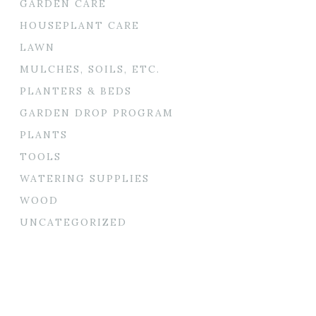
GARDEN CARE
HOUSEPLANT CARE
LAWN
MULCHES, SOILS, ETC.
PLANTERS & BEDS
GARDEN DROP PROGRAM
PLANTS
TOOLS
WATERING SUPPLIES
WOOD
UNCATEGORIZED