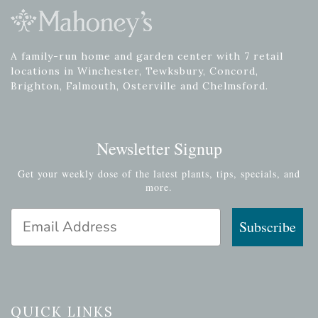
A family-run home and garden center with 7 retail
locations in Winchester, Tewksbury, Concord,
Brighton, Falmouth, Osterville and Chelmsford.
Newsletter Signup
Get your weekly dose of the latest plants, tips, specials, and
more.
Email Address
Subscribe
QUICK LINKS