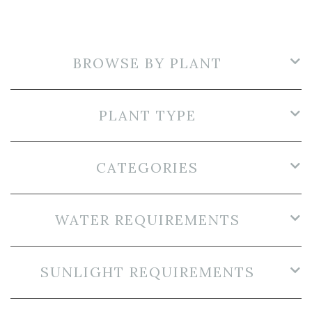
BROWSE BY PLANT
PLANT TYPE
CATEGORIES
WATER REQUIREMENTS
SUNLIGHT REQUIREMENTS