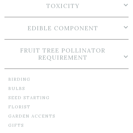
TOXICITY
EDIBLE COMPONENT
FRUIT TREE POLLINATOR
REQUIREMENT
BIRDING
BULBS
SEED STARTING
FLORIST
GARDEN ACCENTS
GIFTS