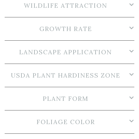
WILDLIFE ATTRACTION
GROWTH RATE
LANDSCAPE APPLICATION
USDA PLANT HARDINESS ZONE
PLANT FORM
FOLIAGE COLOR