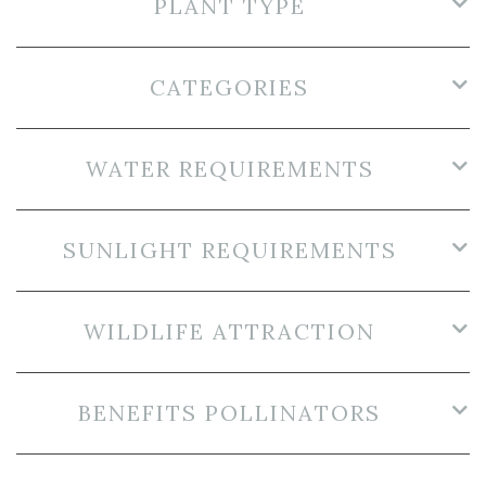
PLANT TYPE
CATEGORIES
WATER REQUIREMENTS
SUNLIGHT REQUIREMENTS
WILDLIFE ATTRACTION
BENEFITS POLLINATORS