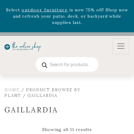
August 22nd.
Rhododendron's
now 33% off! Shop now while
supplies last. -
Excludes Online Only - Garden Drop
Program items
Select
outdoor furniture
is now 75% off! Shop now
and refresh your patio, deck, or backyard while
supplies last.
Products
search
HOME
/ PRODUCT BROWSE BY
PLANT / GAILLARDIA
GAILLARDIA
Showing all 11 results