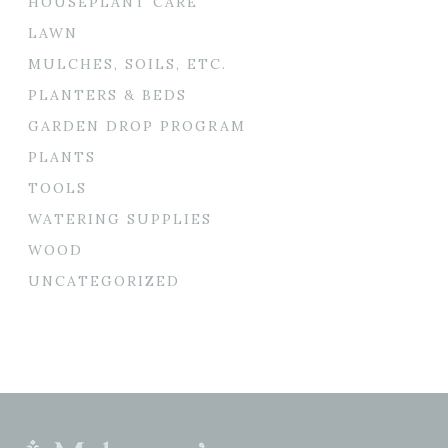
HOUSEPLANT CARE
LAWN
MULCHES, SOILS, ETC.
PLANTERS & BEDS
GARDEN DROP PROGRAM
PLANTS
TOOLS
WATERING SUPPLIES
WOOD
UNCATEGORIZED