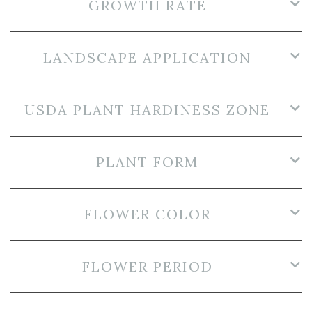
GROWTH RATE
LANDSCAPE APPLICATION
USDA PLANT HARDINESS ZONE
PLANT FORM
FLOWER COLOR
FLOWER PERIOD