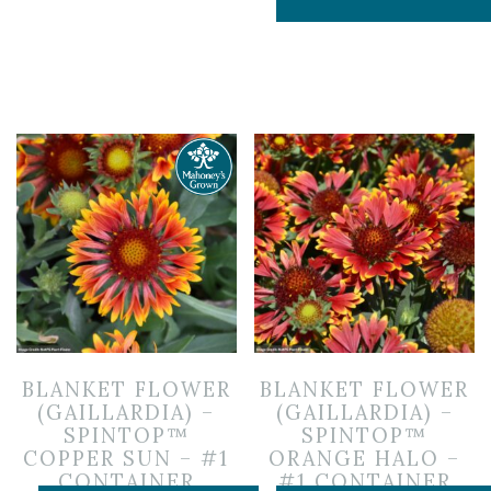
BLANKET FLOWER
BLANKET FLOWER
(GAILLARDIA) –
(GAILLARDIA) –
SPINTOP™
SPINTOP™
COPPER SUN – #1
ORANGE HALO –
CONTAINER
#1 CONTAINER