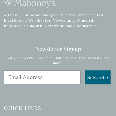
A family-run home and garden center with 7 retail
locations in Winchester, Tewksbury, Concord,
Brighton, Falmouth, Osterville and Chelmsford.
Newsletter Signup
Get your weekly dose of the latest plants, tips, specials, and
more.
Email Address
Subscribe
QUICK LINKS