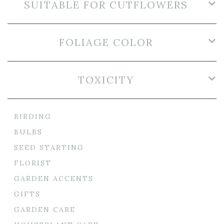
SUITABLE FOR CUTFLOWERS
FOLIAGE COLOR
TOXICITY
BIRDING
BULBS
SEED STARTING
FLORIST
GARDEN ACCENTS
GIFTS
GARDEN CARE