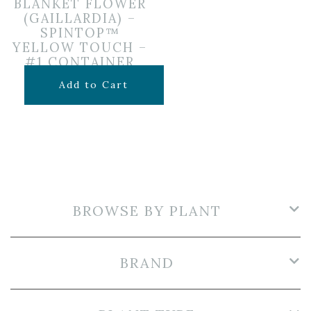
BLANKET FLOWER
(GAILLARDIA) –
SPINTOP™
YELLOW TOUCH –
#1 CONTAINER
$
12.99
Add to Cart
BROWSE BY PLANT
BRAND