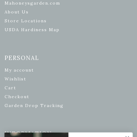
Mahoneysgarden.com
About Us
Store Locations
USDA Hardiness Map
PERSONAL
My account
Wishlist
Cart
Checkout
Garden Drop Tracking
INFORMATION