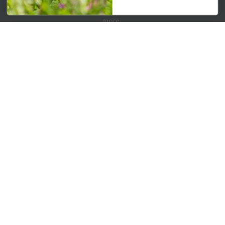
Get your weekly dose of the latest plants, tips, specials, and
more.
Email Address
Subscribe
QUICK LINKS
Mahoneysgarden.com
About Us
Store Locations
USDA Hardiness Map
PERSONAL