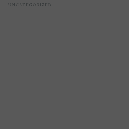
UNCATEGORIZED