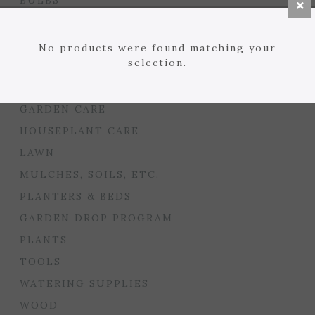
BULBS
SEED STARTING
FLORIST
No products were found matching your
selection.
GARDEN ACCENTS
GIFTS
GARDEN CARE
HOUSEPLANT CARE
LAWN
MULCHES, SOILS, ETC.
PLANTERS & BEDS
GARDEN DROP PROGRAM
PLANTS
TOOLS
WATERING SUPPLIES
WOOD