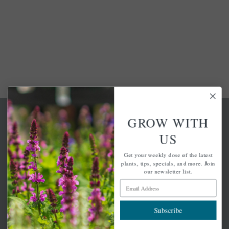
GROW WITH
US
Get your weekly dose of the latest
A family-run home and garden center with 7 retail
plants, tips, specials, and more. Join
locations in Winchester, Tewksbury, Concord,
our newsletter list.
Brighton, Falmouth, Osterville and Chelmsford.
Email Address
Subscribe
Newsletter Signup