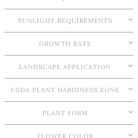
SUNLIGHT REQUIREMENTS
GROWTH RATE
LANDSCAPE APPLICATION
USDA PLANT HARDINESS ZONE
PLANT FORM
FLOWER COLOR