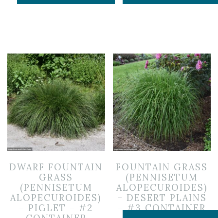
DWARF FOUNTAIN
FOUNTAIN GRASS
GRASS
(PENNISETUM
(PENNISETUM
ALOPECUROIDES)
ALOPECUROIDES)
– DESERT PLAINS
– PIGLET – #2
– #3 CONTAINER