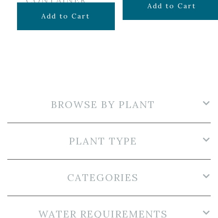
CONTAINER
$
34.99
Add to Cart
$
24.99
Add to Cart
BROWSE BY PLANT
PLANT TYPE
CATEGORIES
WATER REQUIREMENTS