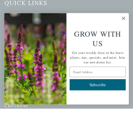
QUICK LINKS
Mahoneysgarden.com
About Us
GROW WITH
Store Locations
USDA Hardiness Map
US
Get your weekly dose of the latest
plants, tips, specials, and more. Join
our newsletter list.
PERSONAL
Email Address
My account
Subscribe
Wishlist
Cart
Checkout
Garden Drop Tracking