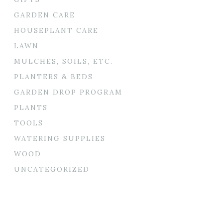
GARDEN CARE
HOUSEPLANT CARE
LAWN
MULCHES, SOILS, ETC.
PLANTERS & BEDS
GARDEN DROP PROGRAM
PLANTS
TOOLS
WATERING SUPPLIES
WOOD
UNCATEGORIZED