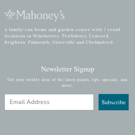
A family-run home and garden center with 7 retail
locations in Winchester, Tewksbury, Concord,
Brighton, Falmouth, Osterville and Chelmsford.
Newsletter Signup
Get your weekly dose of the latest plants, tips, specials, and
more.
Email Address
Subscribe