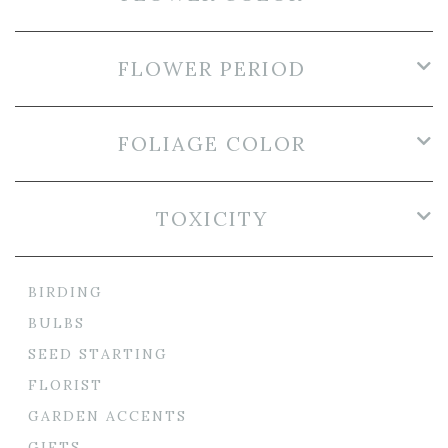
FLOWER PERIOD
FOLIAGE COLOR
TOXICITY
BIRDING
BULBS
SEED STARTING
FLORIST
GARDEN ACCENTS
GIFTS