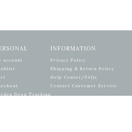
ERSONAL
INFORMATION
y account
Privacy Policy
shlist
Shipping & Return Policy
rt
Help Center/FAQs
heckout
Contact Customer Service
arden Drop Tracking