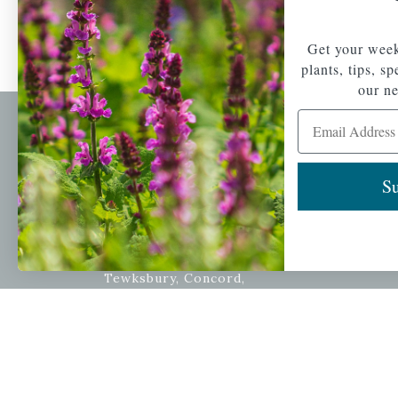
Get your week
plants, tips, s
our ne
Email Address
Newsl
Get your weekly do
Su
A family-run home
spec
and garden center
with 7 retail
Email Address
locations in
Winchester,
Tewksbury, Concord,
Brighton, Falmouth,
Osterville and
Chelmsford.
Copyright © 2026 |
Mahoney's Garden Cent