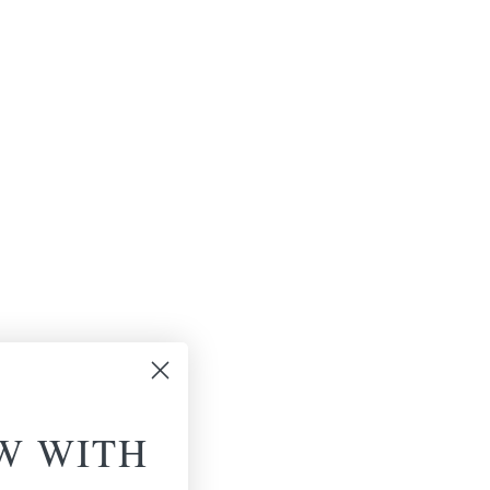
W WITH