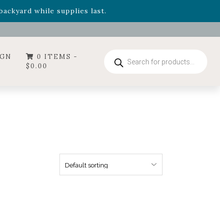
- Garden Drop Program items
ackyard while supplies last.
ummer's Crown
, now available through August 22nd.
- Garden Drop Program items
ackyard while supplies last.
Products
IGN
0 ITEMS -
search
$
0.00