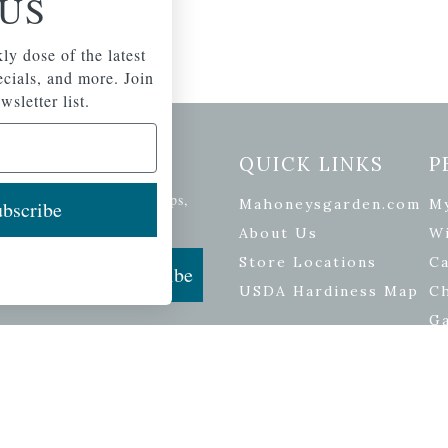
US
ly dose of the latest
pecials, and more. Join
wsletter list.
etter Signup
QUICK LINKS
P
se of the latest plants, tips,
Mahoneysgarden.com
M
bscribe
ials, and more.
About Us
Wi
Store Locations
Ca
Subscribe
USDA Hardiness Map
C
G
ers
| Developed by