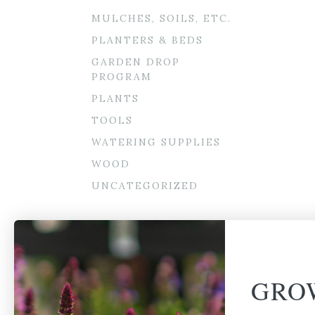
MULCHES, SOILS, ETC.
PLANTERS & BEDS
GARDEN DROP
PROGRAM
PLANTS
TOOLS
WATERING SUPPLIES
WOOD
UNCATEGORIZED
GRO