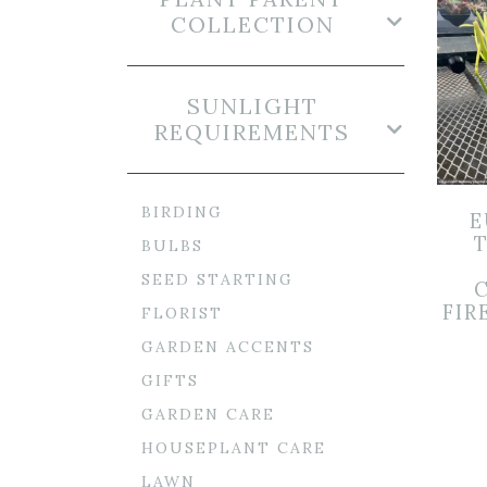
COLLECTION
SUNLIGHT
REQUIREMENTS
BIRDING
E
BULBS
SEED STARTING
FIR
FLORIST
GARDEN ACCENTS
GIFTS
GARDEN CARE
HOUSEPLANT CARE
LAWN