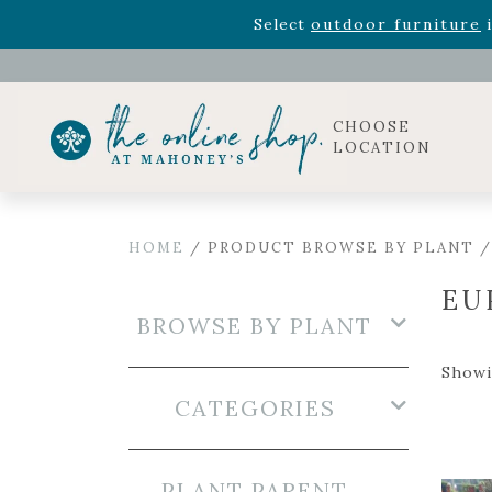
Rhododendron's
now 33% o
Select
outdoor furniture
i
Celebrate the bold Leo in your life with our new zo
Rhododendron's
now 33% o
Select
outdoor furniture
i
CHOOSE
LOCATION
HOME
/ PRODUCT BROWSE BY PLANT /
EU
BROWSE BY PLANT
Showi
CATEGORIES
PLANT PARENT