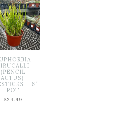
UPHORBIA
TIRUCALLI
(PENCIL
CACTUS) –
ESTICKS – 6″
POT
$
24.99