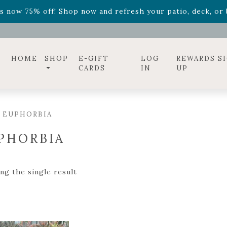
ff! Shop now while supplies last. -
Excludes Online Only 
s now 75% off! Shop now and refresh your patio, deck, or b
diac arrangements
Relentless Roar
and it's mini version
S
ff! Shop now while supplies last. -
Excludes Online Only 
s now 75% off! Shop now and refresh your patio, deck, or b
HOME
SHOP
E-GIFT
LOG
REWARDS S
CARDS
IN
UP
 EUPHORBIA
PHORBIA
ng the single result