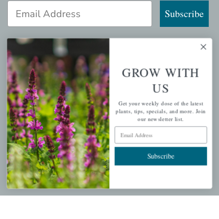
Email Address
Subscribe
GROW WITH
QUICK LINKS
US
Mahoneysgarden.com
Get your weekly dose of the latest
About Us
plants, tips, specials, and more. Join
our newsletter list.
Store Locations
Email Address
USDA Hardiness Map
Subscribe
PERSONAL
My account
Wishlist