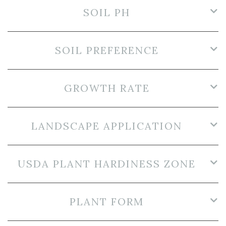
SOIL PH
SOIL PREFERENCE
GROWTH RATE
LANDSCAPE APPLICATION
USDA PLANT HARDINESS ZONE
PLANT FORM