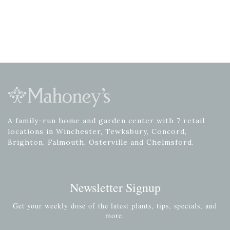
A family-run home and garden center with 7 retail
locations in Winchester, Tewksbury, Concord,
Brighton, Falmouth, Osterville and Chelmsford.
Newsletter Signup
Get your weekly dose of the latest plants, tips, specials, and
more.