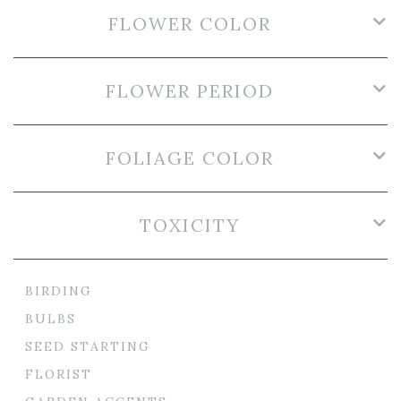
FLOWER COLOR
FLOWER PERIOD
FOLIAGE COLOR
TOXICITY
BIRDING
BULBS
SEED STARTING
FLORIST