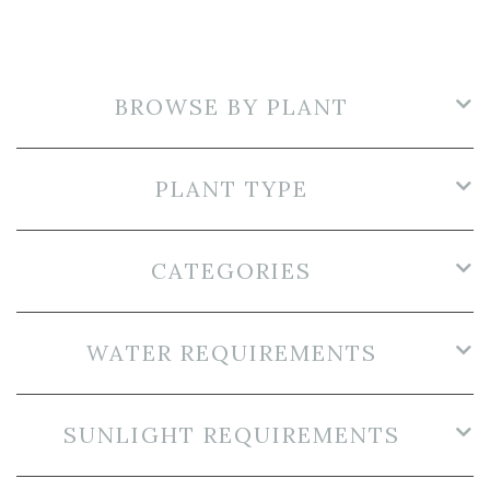
BROWSE BY PLANT
PLANT TYPE
CATEGORIES
WATER REQUIREMENTS
SUNLIGHT REQUIREMENTS