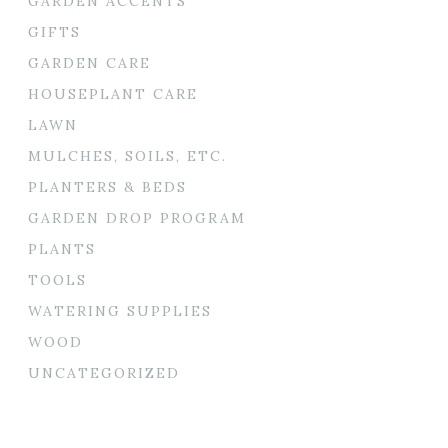
GARDEN ACCENTS
GIFTS
GARDEN CARE
HOUSEPLANT CARE
LAWN
MULCHES, SOILS, ETC.
PLANTERS & BEDS
GARDEN DROP PROGRAM
PLANTS
TOOLS
WATERING SUPPLIES
WOOD
UNCATEGORIZED