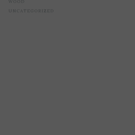
WOOD
UNCATEGORIZED