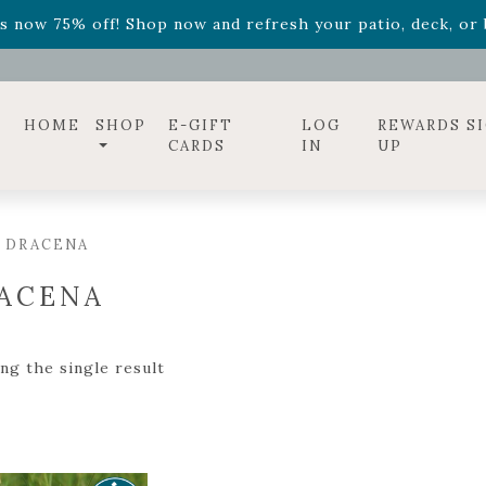
ff! Shop now while supplies last. -
Excludes Online Only 
s now 75% off! Shop now and refresh your patio, deck, or b
diac arrangements
Relentless Roar
and it's mini version
S
ff! Shop now while supplies last. -
Excludes Online Only 
s now 75% off! Shop now and refresh your patio, deck, or b
HOME
SHOP
E-GIFT
LOG
REWARDS S
CARDS
IN
UP
 DRACENA
ACENA
ng the single result