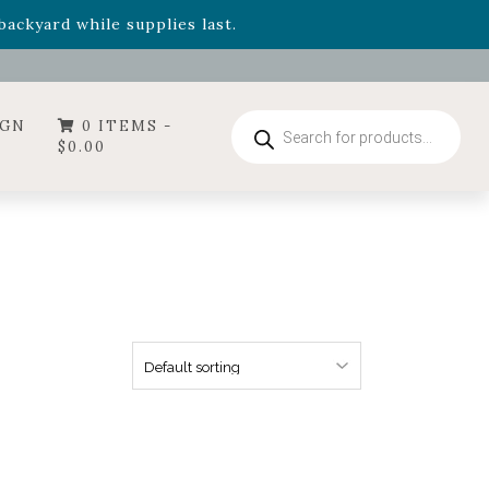
- Garden Drop Program items
ackyard while supplies last.
ummer's Crown
, now available through August 22nd.
- Garden Drop Program items
ackyard while supplies last.
Products
IGN
0 ITEMS -
search
$
0.00