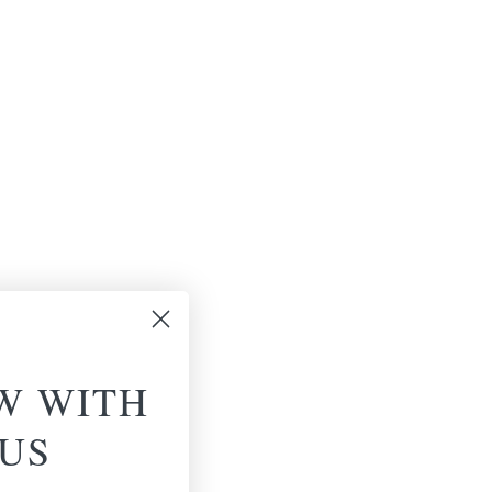
W WITH
US