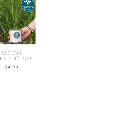
RACENA –
KE – 4″ POT
$
4.99