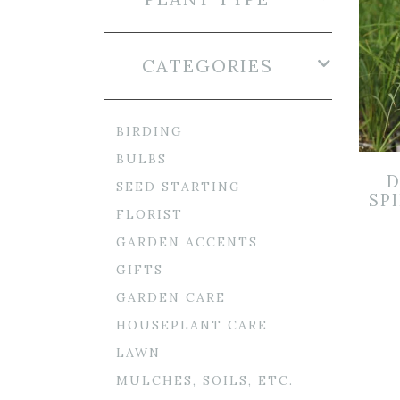
CATEGORIES
BIRDING
BULBS
D
SEED STARTING
SPI
FLORIST
GARDEN ACCENTS
GIFTS
GARDEN CARE
HOUSEPLANT CARE
LAWN
MULCHES, SOILS, ETC.