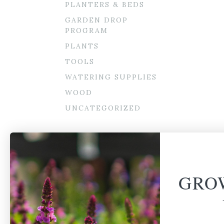
PLANTERS & BEDS
GARDEN DROP
PROGRAM
PLANTS
TOOLS
WATERING SUPPLIES
WOOD
UNCATEGORIZED
GRO