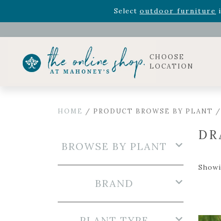
Rhododendron's
now 33% o
Select
outdoor furniture
i
Celebrate the bold Leo in your life with our new zo
Rhododendron's
now 33% o
Select
outdoor furniture
i
CHOOSE
LOCATION
HOME
/ PRODUCT BROWSE BY PLANT /
DR
BROWSE BY PLANT
Showi
BRAND
PLANT TYPE