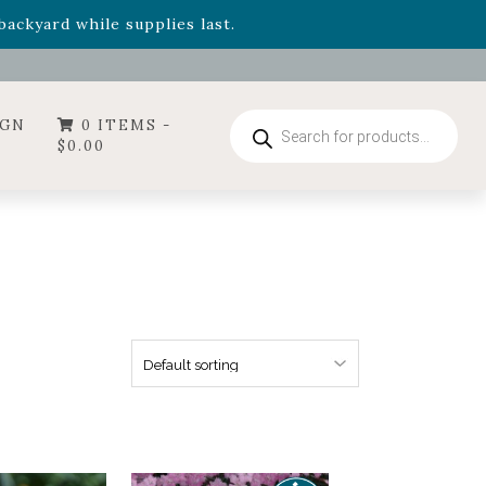
- Garden Drop Program items
ackyard while supplies last.
ummer's Crown
, now available through August 22nd.
- Garden Drop Program items
ackyard while supplies last.
Products
IGN
0 ITEMS -
search
$
0.00