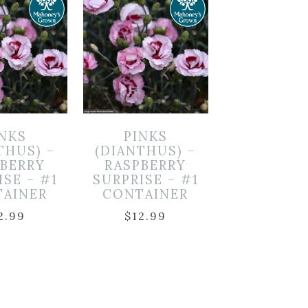
INKS
PINKS
THUS) –
(DIANTHUS) –
PBERRY
RASPBERRY
ISE – #1
SURPRISE – #1
TAINER
CONTAINER
2.99
$
12.99