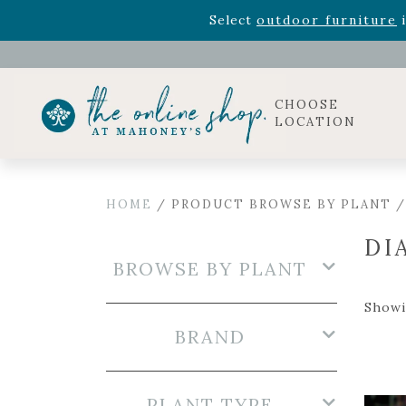
Rhododendron's
now 33% o
Select
outdoor furniture
i
Celebrate the bold Leo in your life with our new zo
Rhododendron's
now 33% o
Select
outdoor furniture
i
CHOOSE
LOCATION
HOME
/ PRODUCT BROWSE BY PLANT /
DI
BROWSE BY PLANT
Showin
BRAND
PLANT TYPE