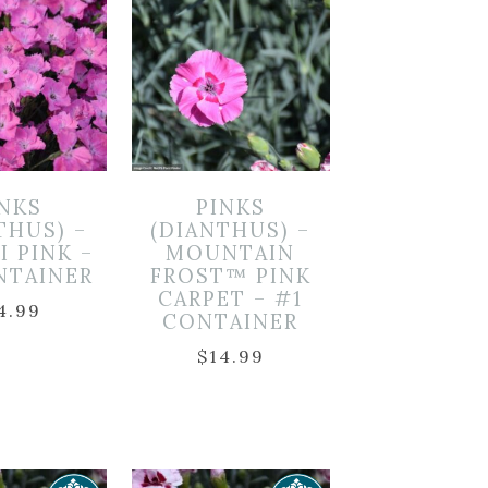
INKS
PINKS
THUS) –
(DIANTHUS) –
I PINK –
MOUNTAIN
NTAINER
FROST™ PINK
CARPET – #1
4.99
CONTAINER
$
14.99