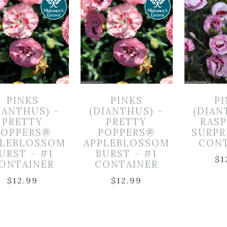
PINKS
PINKS
P
IANTHUS) –
(DIANTHUS) –
(DIAN
PRETTY
PRETTY
RAS
POPPERS®
POPPERS®
SURPR
PLEBLOSSOM
APPLEBLOSSOM
CON
URST – #1
BURST – #1
$
1
ONTAINER
CONTAINER
$
12.99
$
12.99