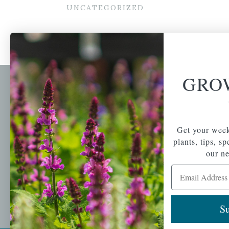
UNCATEGORIZED
GRO
Newsl
Get your weekly do
A family-run home
spec
Get your week
and garden center
with 7 retail
plants, tips, s
Email Address
locations in
our ne
Winchester,
Email Address
Tewksbury, Concord,
Brighton, Falmouth,
Osterville and
Chelmsford.
Su