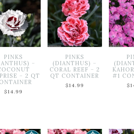
PINKS
PINKS
P
IANTHUS) –
(DIANTHUS) –
(DIAN
COCONUT
CORAL REEF – 2
KAHOR
PRISE – 2 QT
QT CONTAINER
#1 CO
ONTAINER
$
14.99
$
1
$
14.99