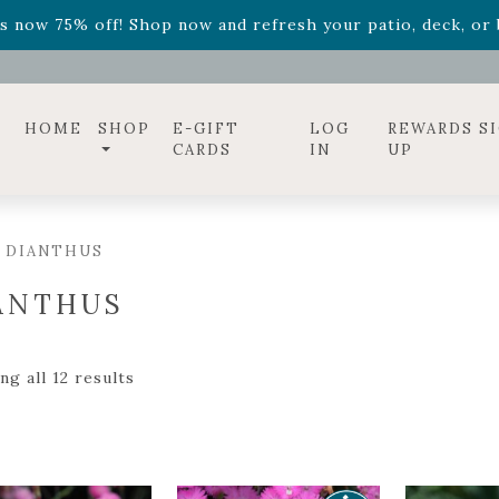
ff! Shop now while supplies last. -
Excludes Online Only 
s now 75% off! Shop now and refresh your patio, deck, or b
diac arrangements
Relentless Roar
and it's mini version
S
ff! Shop now while supplies last. -
Excludes Online Only 
s now 75% off! Shop now and refresh your patio, deck, or b
HOME
SHOP
E-GIFT
LOG
REWARDS S
CARDS
IN
UP
 DIANTHUS
ANTHUS
g all 12 results