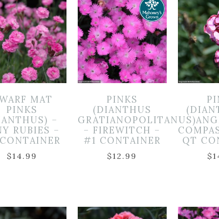
WARF MAT
PINKS
P
PINKS
(DIANTHUS
(DIAN
IANTHUS) –
GRATIANOPOLITANUS)
ANG
NY RUBIES –
– FIREWITCH –
COMPAS
 CONTAINER
#1 CONTAINER
QT CO
$
14.99
$
12.99
$
1