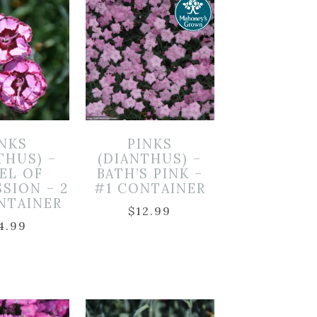
INKS
PINKS
THUS) –
(DIANTHUS) –
EL OF
BATH’S PINK –
SION – 2
#1 CONTAINER
NTAINER
$
12.99
4.99