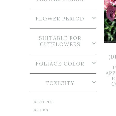
FLOWER PERIOD
SUITABLE FOR
CUTFLOWERS
(D
FOLIAGE COLOR
AP
B
TOXICITY
C
BIRDING
BULBS