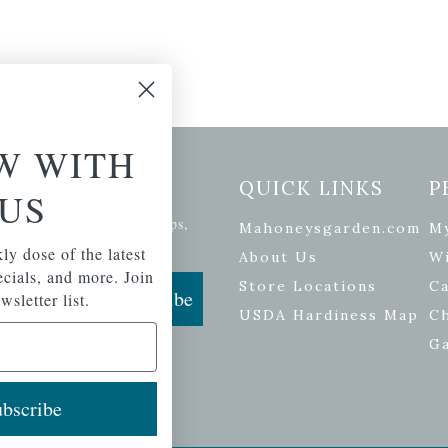
W WITH
etter Signup
QUICK LINKS
P
US
se of the latest plants, tips,
Mahoneysgarden.com
M
ials, and more.
ly dose of the latest
About Us
Wi
pecials, and more. Join
Store Locations
Ca
Subscribe
wsletter list.
USDA Hardiness Map
C
G
bscribe