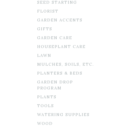
SEED STARTING
FLORIST
GARDEN ACCENTS
GIFTS
GARDEN CARE
HOUSEPLANT CARE
LAWN
MULCHES, SOILS, ETC.
PLANTERS & BEDS
GARDEN DROP
PROGRAM
PLANTS
TOOLS
WATERING SUPPLIES
WOOD