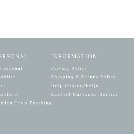
ERSONAL
INFORMATION
y account
Privacy Policy
shlist
Shipping & Return Policy
rt
Help Center/FAQs
heckout
Contact Customer Service
arden Drop Tracking