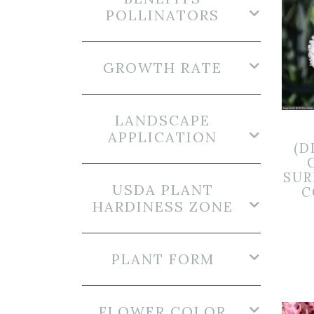
POLLINATORS
GROWTH RATE
LANDSCAPE
APPLICATION
(D
SUR
USDA PLANT
C
HARDINESS ZONE
PLANT FORM
FLOWER COLOR