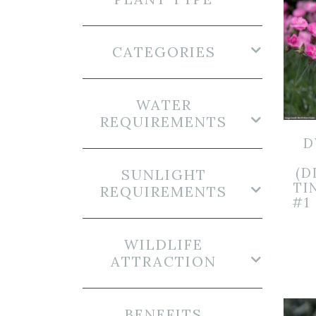
CATEGORIES
WATER
REQUIREMENTS
D
(D
SUNLIGHT
TI
REQUIREMENTS
#1
WILDLIFE
ATTRACTION
BENEFITS