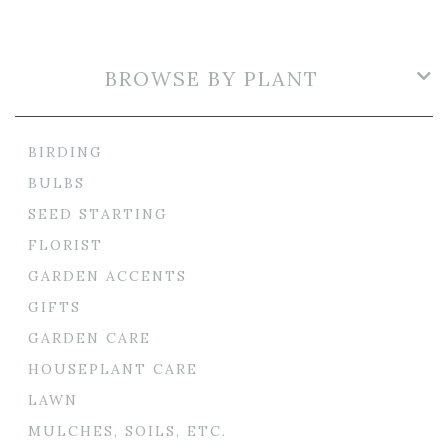
BROWSE BY PLANT
BIRDING
BULBS
SEED STARTING
FLORIST
GARDEN ACCENTS
GIFTS
GARDEN CARE
HOUSEPLANT CARE
LAWN
MULCHES, SOILS, ETC.