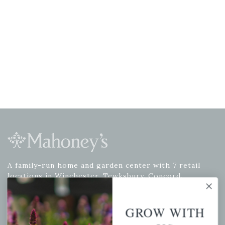
A family-run home and garden center with 7 retail
locations in Winchester, Tewksbury, Concord,
Brighton, Falmouth, Osterville and Chelmsford.
GROW WITH