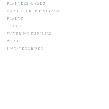
PLANTERS & BEDS
GARDEN DROP PROGRAM
PLANTS
TOOLS
WATERING SUPPLIES
WOOD
UNCATEGORIZED