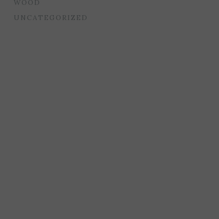
WOOD
UNCATEGORIZED