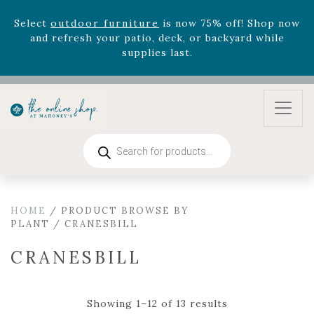
August 22nd.
Rhododendron's
now 33% off! Shop now while
supplies last. -
Excludes Online Only - Garden Drop
Program items
Select
outdoor furniture
is now 75% off! Shop now
and refresh your patio, deck, or backyard while
supplies last.
Products
search
HOME
/ PRODUCT BROWSE BY
PLANT / CRANESBILL
CRANESBILL
Showing 1–12 of 13 results