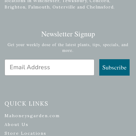
locations in Winchester, Tewksbury, Concord,
Brighton, Falmouth, Osterville and Chelmsford.
Newsletter Signup
Get your weekly dose of the latest plants, tips, specials, and
more.
Email Address
Subscribe
QUICK LINKS
Mahoneysgarden.com
About Us
Store Locations