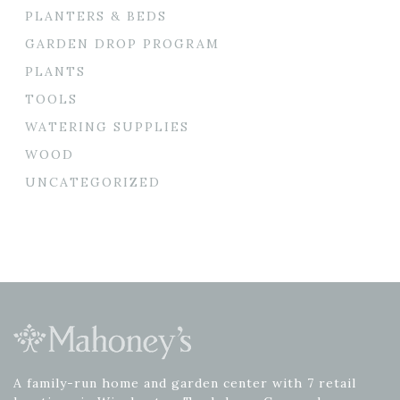
PLANTERS & BEDS
GARDEN DROP PROGRAM
PLANTS
TOOLS
WATERING SUPPLIES
WOOD
UNCATEGORIZED
A family-run home and garden center with 7 retail