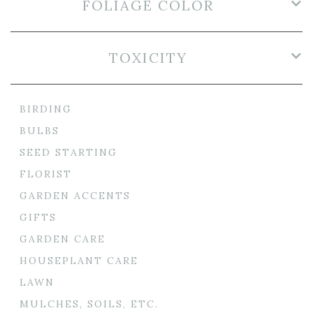
FOLIAGE COLOR
TOXICITY
BIRDING
BULBS
SEED STARTING
FLORIST
GARDEN ACCENTS
GIFTS
GARDEN CARE
HOUSEPLANT CARE
LAWN
MULCHES, SOILS, ETC.