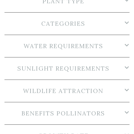
PLANT TYPE
CATEGORIES
WATER REQUIREMENTS
SUNLIGHT REQUIREMENTS
WILDLIFE ATTRACTION
BENEFITS POLLINATORS