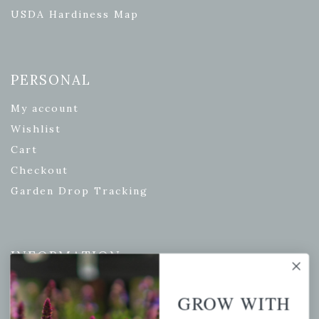
USDA Hardiness Map
PERSONAL
My account
Wishlist
Cart
Checkout
Garden Drop Tracking
INFORMATION
Privacy Policy
GROW WITH
Shipping & Return Policy