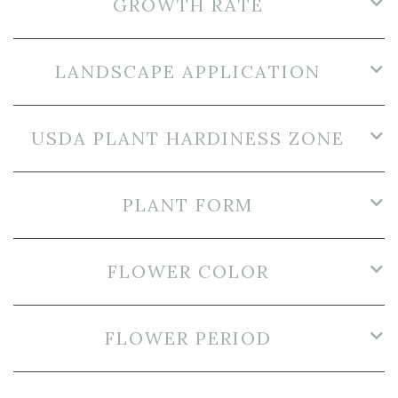
GROWTH RATE
LANDSCAPE APPLICATION
USDA PLANT HARDINESS ZONE
PLANT FORM
FLOWER COLOR
FLOWER PERIOD