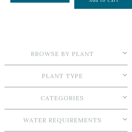
$
24.99
Add to Cart
BROWSE BY PLANT
PLANT TYPE
CATEGORIES
WATER REQUIREMENTS