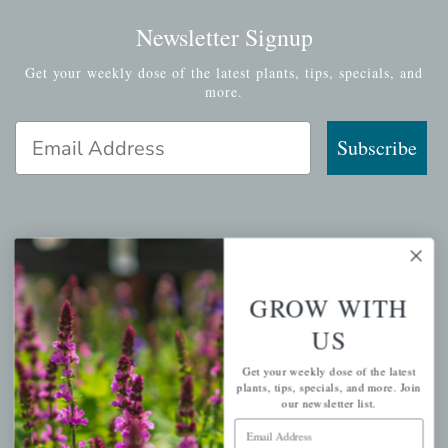
Newsletter Signup
Get your weekly dose of the latest plants, tips, specials, and
more.
Email Address
Subscribe
QUICK LINKS
GROW WITH
Mahoneysgarden.com
US
About Us
Store Locations
Get your weekly dose of the latest
plants, tips, specials, and more. Join
USDA Hardiness Map
our newsletter list.
Email Address