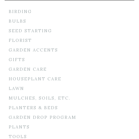
BIRDING
BULBS
SEED STARTING
FLORIST
GARDEN ACCENTS
GIFTS
GARDEN CARE
HOUSEPLANT CARE
LAWN
MULCHES, SOILS, ETC.
PLANTERS & BEDS
GARDEN DROP PROGRAM
PLANTS
TOOLS