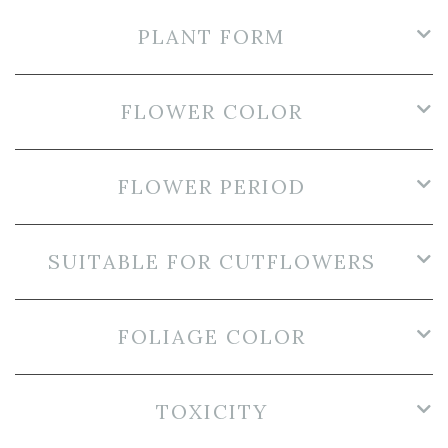
PLANT FORM
FLOWER COLOR
FLOWER PERIOD
SUITABLE FOR CUTFLOWERS
FOLIAGE COLOR
TOXICITY