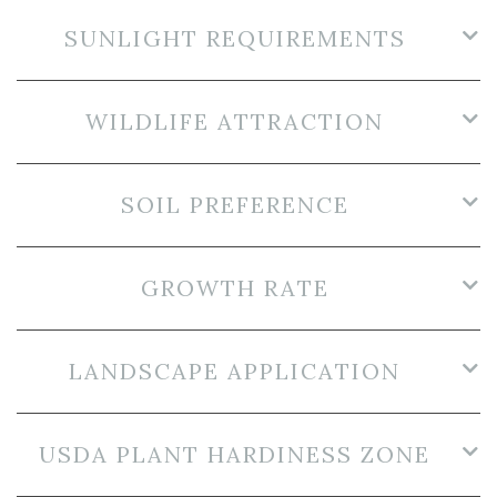
SUNLIGHT REQUIREMENTS
WILDLIFE ATTRACTION
SOIL PREFERENCE
GROWTH RATE
LANDSCAPE APPLICATION
USDA PLANT HARDINESS ZONE