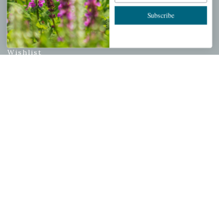
Subscribe
PERSONAL
My account
Wishlist
Cart
Checkout
Garden Drop Tracking
INFORMATION
Privacy Policy
Shipping & Return Policy
Help Center/FAQs
Contact Customer Service