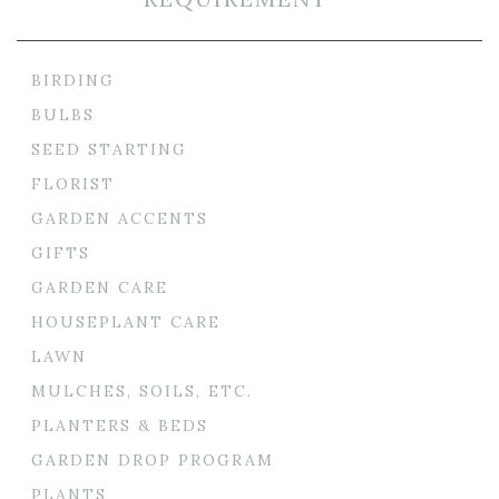
BIRDING
BULBS
SEED STARTING
FLORIST
GARDEN ACCENTS
GIFTS
GARDEN CARE
HOUSEPLANT CARE
LAWN
MULCHES, SOILS, ETC.
PLANTERS & BEDS
GARDEN DROP PROGRAM
PLANTS