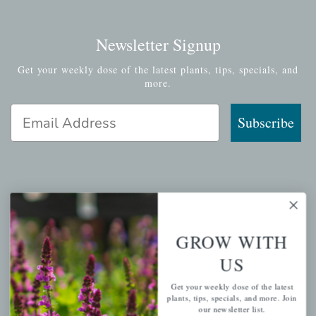
Newsletter Signup
Get your weekly dose of the latest plants, tips, specials, and
more.
Email Address
Subscribe
QUICK LINKS
Mahoneysgarden.com
GROW WITH
About Us
US
Store Locations
Get your weekly dose of the latest
USDA Hardiness Map
plants, tips, specials, and more. Join
our newsletter list.