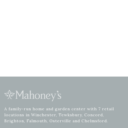
A family-run home and garden center with 7 retail
locations in Winchester, Tewksbury, Concord,
Brighton, Falmouth, Osterville and Chelmsford.