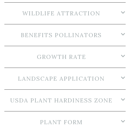
WILDLIFE ATTRACTION
BENEFITS POLLINATORS
GROWTH RATE
LANDSCAPE APPLICATION
USDA PLANT HARDINESS ZONE
PLANT FORM