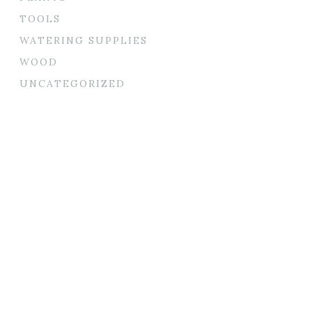
TOOLS
WATERING SUPPLIES
WOOD
UNCATEGORIZED