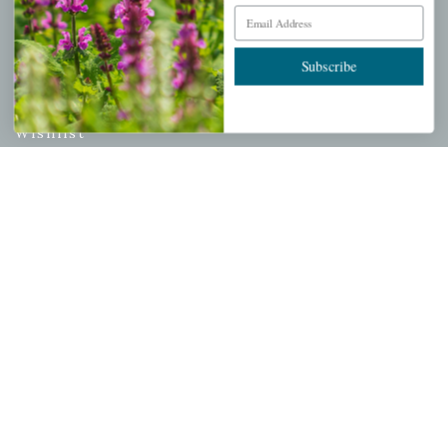
Email Address
PERSONAL
Subscribe
My account
Wishlist
Cart
Checkout
Garden Drop Tracking
INFORMATION
Privacy Policy
Shipping & Return Policy
Help Center/FAQs
Contact Customer Service