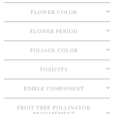
FLOWER COLOR
FLOWER PERIOD
FOLIAGE COLOR
TOXICITY
EDIBLE COMPONENT
FRUIT TREE POLLINATOR
REQUIREMENT