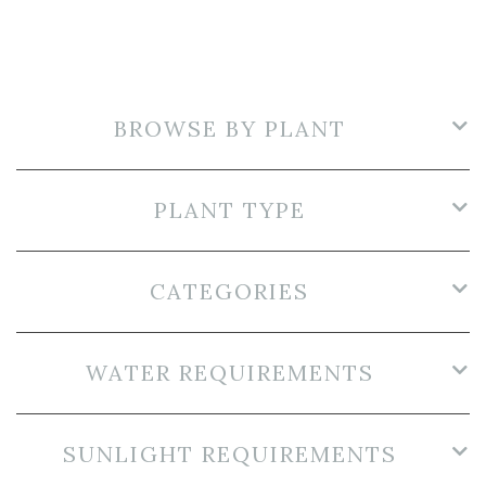
BROWSE BY PLANT
PLANT TYPE
CATEGORIES
WATER REQUIREMENTS
SUNLIGHT REQUIREMENTS