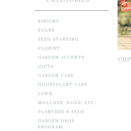
BIRDING
BULBS
SEED STARTING
FLORIST
GARDEN ACCENTS
CHI
GIFTS
GARDEN CARE
HOUSEPLANT CARE
LAWN
MULCHES, SOILS, ETC.
PLANTERS & BEDS
GARDEN DROP
PROGRAM