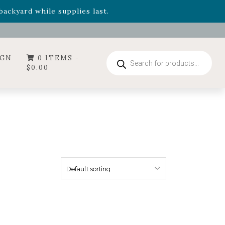
- Garden Drop Program items
ackyard while supplies last.
ummer's Crown
, now available through August 22nd.
- Garden Drop Program items
ackyard while supplies last.
Products
IGN
0 ITEMS -
search
$
0.00