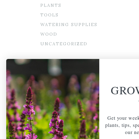
PLANTS
TOOLS
WATERING SUPPLIES
WOOD
UNCATEGORIZED
GRO
Get your week
plants, tips, s
our ne