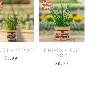
VES – 4″ POT
CHIVES – 6.5″
POT
$
4.99
$
9.99