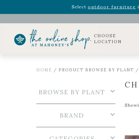
Rhododendron's
now 33% o
Select
outdoor furniture
i
Celebrate the bold Leo in your life with our new zo
Rhododendron's
now 33% o
Select
outdoor furniture
i
CHOOSE
LOCATION
HOME
/ PRODUCT BROWSE BY PLANT /
CH
BROWSE BY PLANT
Showin
BRAND
CATEGORIES