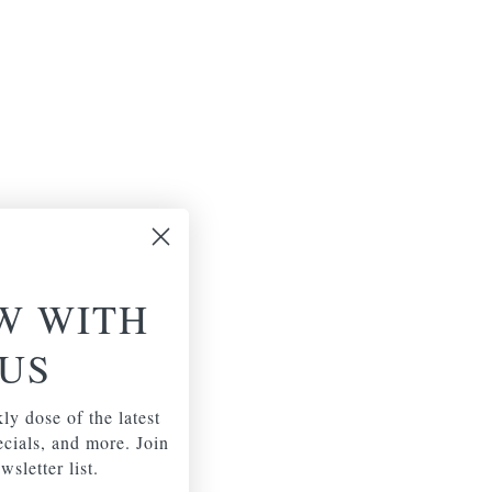
W WITH
US
ly dose of the latest
pecials, and more. Join
wsletter list.