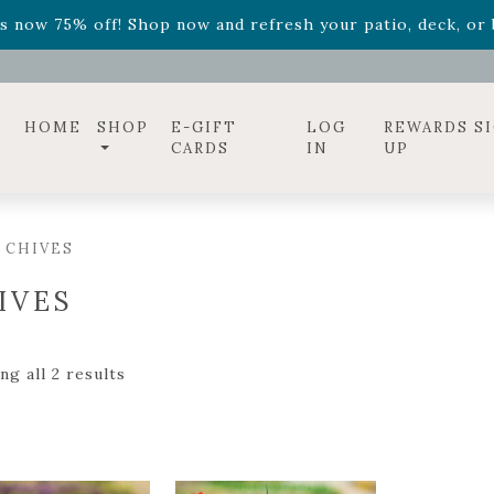
ff! Shop now while supplies last. -
Excludes Online Only 
s now 75% off! Shop now and refresh your patio, deck, or b
diac arrangements
Relentless Roar
and it's mini version
S
ff! Shop now while supplies last. -
Excludes Online Only 
s now 75% off! Shop now and refresh your patio, deck, or b
HOME
SHOP
E-GIFT
LOG
REWARDS S
CARDS
IN
UP
 CHIVES
IVES
g all 2 results