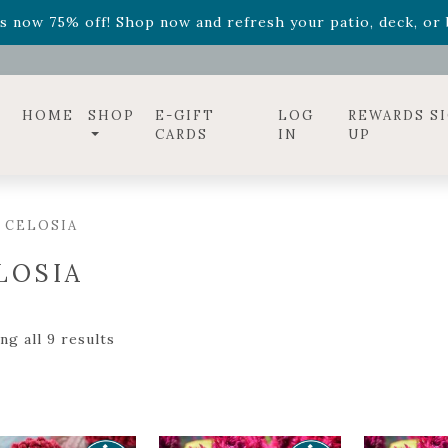
ff! Shop now while supplies last. -
Excludes Online Only 
s now 75% off! Shop now and refresh your patio, deck, or b
diac arrangements
Relentless Roar
and it's mini version
S
ff! Shop now while supplies last. -
Excludes Online Only 
s now 75% off! Shop now and refresh your patio, deck, or b
HOME
SHOP
E-GIFT
LOG
REWARDS S
CARDS
IN
UP
 CELOSIA
LOSIA
g all 9 results