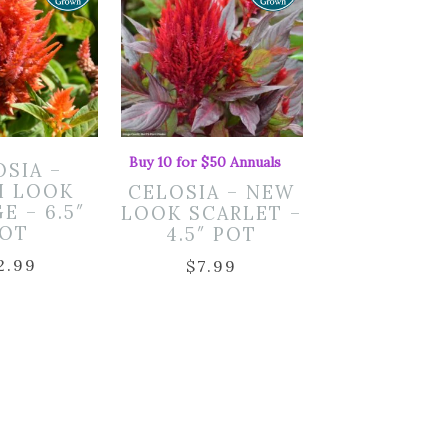
Buy 10 for $50 Annuals
OSIA –
H LOOK
CELOSIA – NEW
E – 6.5″
LOOK SCARLET –
OT
4.5″ POT
2.99
$
7.99