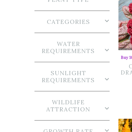
CATEGORIES
WATER
REQUIREMENTS
Buy 1
SUNLIGHT
DRA
REQUIREMENTS
WILDLIFE
ATTRACTION
GROWTH RATE