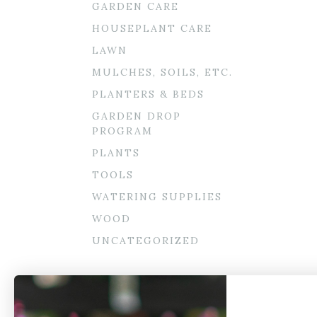
GARDEN CARE
HOUSEPLANT CARE
LAWN
MULCHES, SOILS, ETC.
PLANTERS & BEDS
GARDEN DROP
PROGRAM
PLANTS
TOOLS
WATERING SUPPLIES
WOOD
UNCATEGORIZED