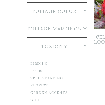
FOLIAGE COLOR
FOLIAGE MARKINGS
CEL
LOO
TOXICITY
BIRDING
BULBS
SEED STARTING
FLORIST
GARDEN ACCENTS
GIFTS