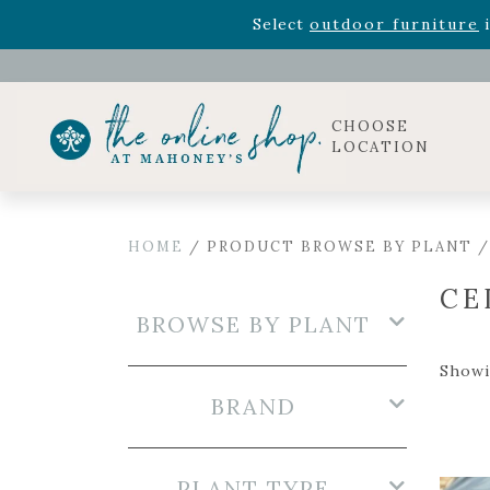
Rhododendron's
now 33% o
Select
outdoor furniture
i
Celebrate the bold Leo in your life with our new zo
Rhododendron's
now 33% o
Select
outdoor furniture
i
CHOOSE
LOCATION
HOME
/ PRODUCT BROWSE BY PLANT /
CE
BROWSE BY PLANT
Showin
BRAND
PLANT TYPE