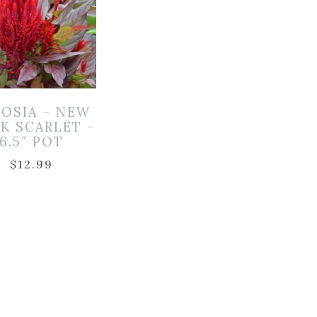
OSIA – NEW
K SCARLET –
6.5″ POT
$
12.99