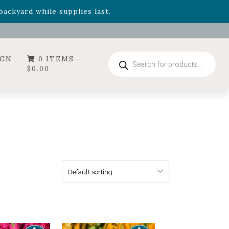
- Garden Drop Program items
ackyard while supplies last.
ummer's Crown
, now available through August 22nd.
- Garden Drop Program items
ackyard while supplies last.
Products
IGN
0 ITEMS -
search
$
0.00