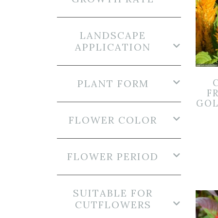
LANDSCAPE
APPLICATION
PLANT FORM
F
GOL
FLOWER COLOR
FLOWER PERIOD
SUITABLE FOR
CUTFLOWERS