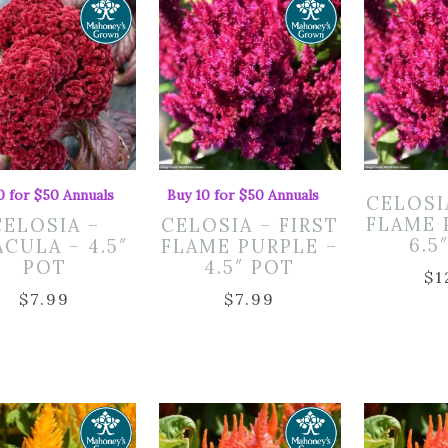
0 for $50 Annuals
Buy 10 for $50 Annuals
CELOSI
FLAME 
CELOSIA –
CELOSIA – FIRST
6.5
CULA – 4.5″
FLAME PURPLE –
POT
4.5″ POT
$
1
$
7.99
$
7.99