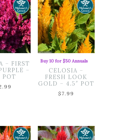
Buy 10 for $50 Annuals
A – FIRST
PURPLE –
CELOSIA –
″ POT
FRESH LOOK
GOLD – 4.5″ POT
2.99
$
7.99