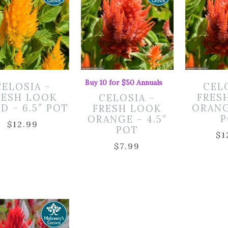
Buy 10 for $50 Annuals
CELOSIA –
CEL
RESH LOOK
FRES
CELOSIA –
D – 6.5″ POT
ORANG
FRESH LOOK
P
ORANGE – 4.5″
$
12.99
POT
$
1
$
7.99