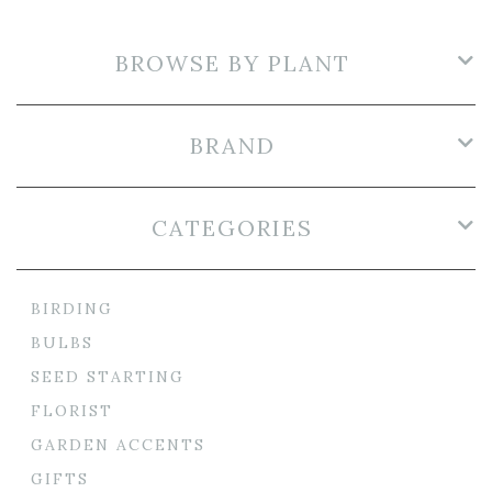
BROWSE BY PLANT
BRAND
CATEGORIES
BIRDING
BULBS
SEED STARTING
FLORIST
GARDEN ACCENTS
GIFTS