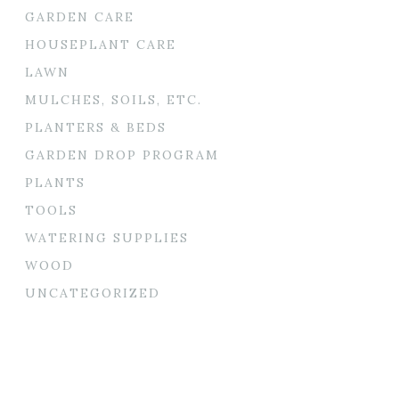
GARDEN CARE
HOUSEPLANT CARE
LAWN
MULCHES, SOILS, ETC.
PLANTERS & BEDS
GARDEN DROP PROGRAM
PLANTS
TOOLS
WATERING SUPPLIES
WOOD
UNCATEGORIZED