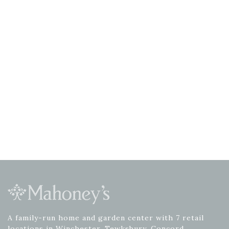
A family-run home and garden center with 7 retail
locations in Winchester, Tewksbury, Concord,