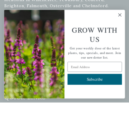
Brighton, Falmouth, Osterville and Chelmsford.
GROW WITH
Newsletter Signup
US
Get your weekly dose of the latest plants, tips, specials, and
more.
Get your weekly dose of the latest
plants, tips, specials, and more. Join
Email Address
our newsletter list.
Subscribe
Email Address
Subscribe
QUICK LINKS
Mahoneysgarden.com
About Us
Store Locations