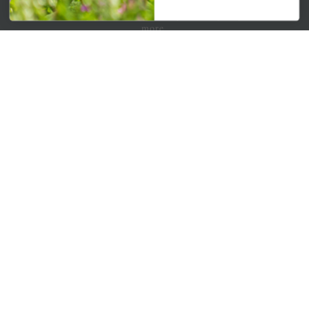
Get your weekly dose of the latest plants, tips, specials, and
more.
Email Address
Subscribe
QUICK LINKS
Mahoneysgarden.com
About Us
Store Locations
USDA Hardiness Map
PERSONAL