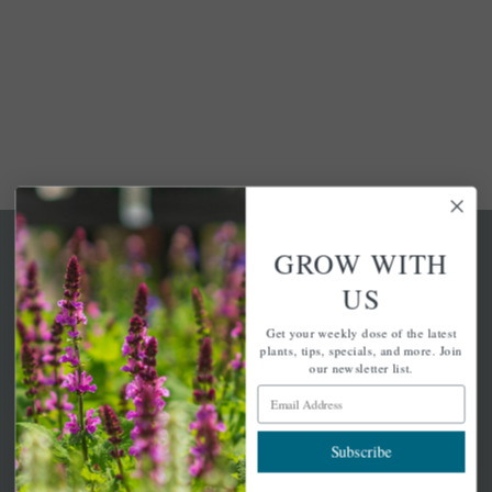
GROW WITH
US
Get your weekly dose of the latest
A family-run home and garden center with 7 retail
plants, tips, specials, and more. Join
locations in Winchester, Tewksbury, Concord,
our newsletter list.
Brighton, Falmouth, Osterville and Chelmsford.
Email Address
Subscribe
Newsletter Signup