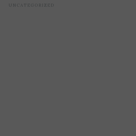
UNCATEGORIZED