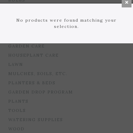
BULBS
SEED STARTING
FLORIST
No products were found matching your
selection.
GARDEN ACCENTS
GIFTS
GARDEN CARE
HOUSEPLANT CARE
LAWN
MULCHES, SOILS, ETC.
PLANTERS & BEDS
GARDEN DROP PROGRAM
PLANTS
TOOLS
WATERING SUPPLIES
WOOD