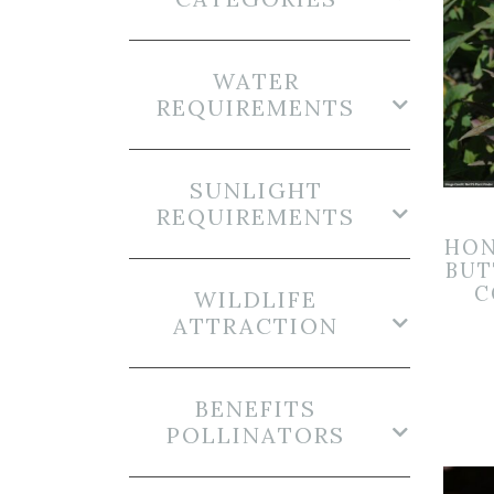
WATER
REQUIREMENTS
SUNLIGHT
REQUIREMENTS
HON
BUT
C
WILDLIFE
ATTRACTION
BENEFITS
POLLINATORS