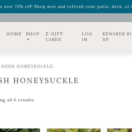
ff! Shop now while supplies last. -
Excludes Online Only 
s now 75% off! Shop now and refresh your patio, deck, or b
diac arrangements
Relentless Roar
and it's mini version
S
ff! Shop now while supplies last. -
Excludes Online Only 
s now 75% off! Shop now and refresh your patio, deck, or b
HOME
SHOP
E-GIFT
LOG
REWARDS S
CARDS
IN
UP
/ BUSH HONEYSUCKLE
SH HONEYSUCKLE
g all 6 results