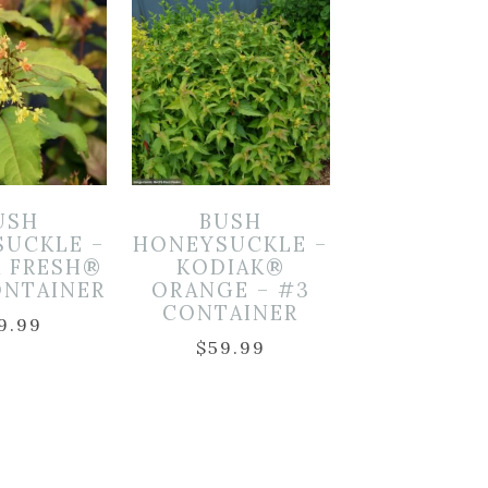
USH
BUSH
SUCKLE –
HONEYSUCKLE –
K FRESH®
KODIAK®
ONTAINER
ORANGE – #3
CONTAINER
9.99
$
59.99