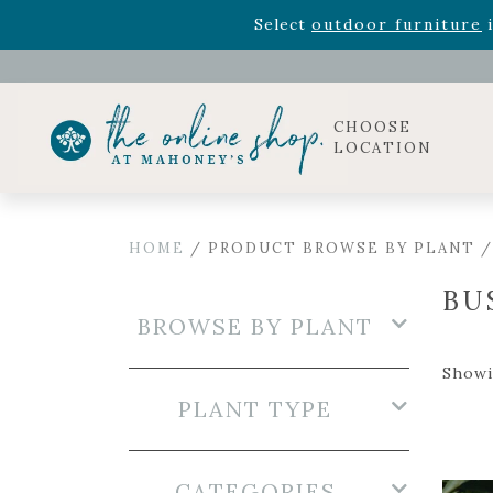
Rhododendron's
now 33% o
Select
outdoor furniture
i
Celebrate the bold Leo in your life with our new zo
Rhododendron's
now 33% o
Select
outdoor furniture
i
CHOOSE
LOCATION
HOME
/ PRODUCT BROWSE BY PLANT 
BU
BROWSE BY PLANT
Showin
PLANT TYPE
CATEGORIES