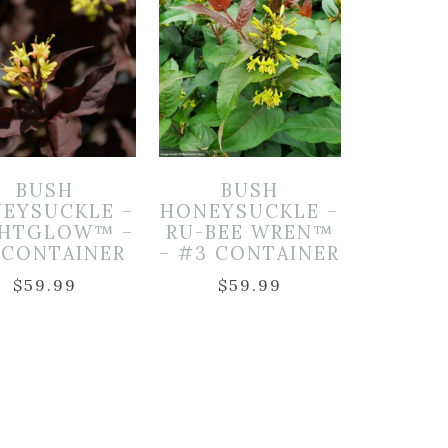
BUSH
BUSH
EYSUCKLE –
HONEYSUCKLE –
GHTGLOW™ –
RU-BEE WREN™
 CONTAINER
– #3 CONTAINER
$
59.99
$
59.99