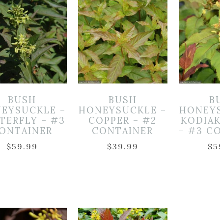
BUSH
BUSH
B
EYSUCKLE –
HONEYSUCKLE –
HONEY
TERFLY – #3
COPPER – #2
KODIA
ONTAINER
CONTAINER
– #3 C
$
59.99
$
39.99
$
5