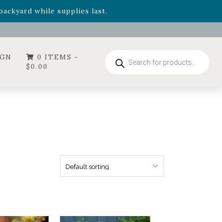
- Garden Drop Program items
ackyard while supplies last.
ummer's Crown
, now available through August 22nd.
- Garden Drop Program items
ackyard while supplies last.
Products
IGN
0 ITEMS -
search
$
0.00