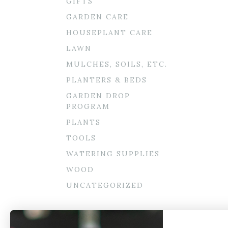
GIFTS
GARDEN CARE
HOUSEPLANT CARE
LAWN
MULCHES, SOILS, ETC.
PLANTERS & BEDS
GARDEN DROP
PROGRAM
PLANTS
TOOLS
WATERING SUPPLIES
WOOD
UNCATEGORIZED