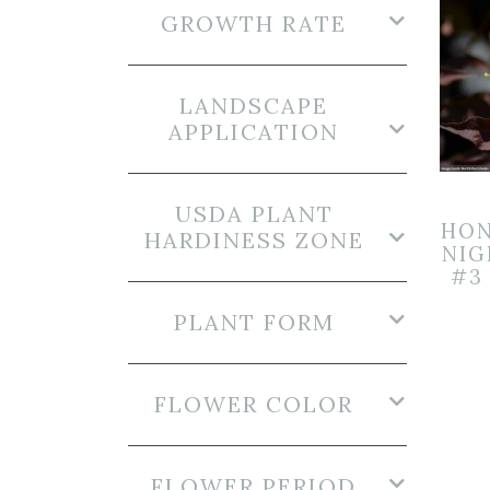
GROWTH RATE
LANDSCAPE
APPLICATION
USDA PLANT
HON
HARDINESS ZONE
NI
#3
PLANT FORM
FLOWER COLOR
FLOWER PERIOD