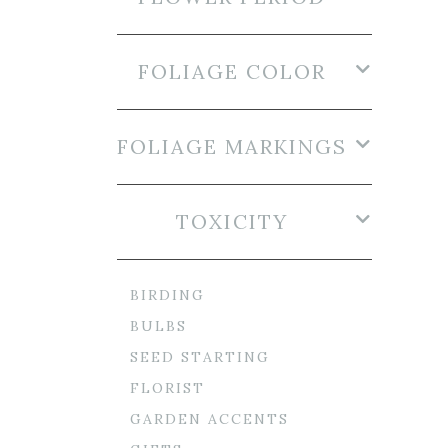
FOLIAGE COLOR
FOLIAGE MARKINGS
TOXICITY
BIRDING
BULBS
SEED STARTING
FLORIST
GARDEN ACCENTS