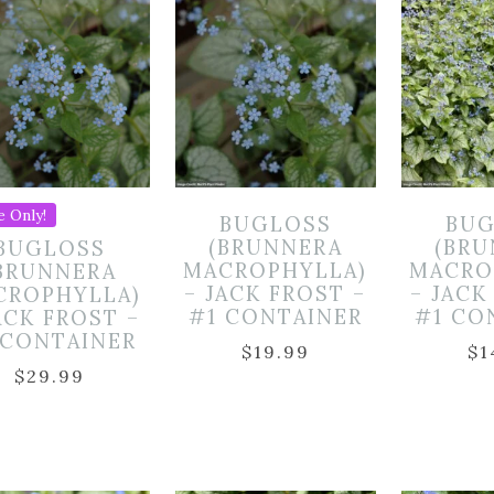
e Only!
BUGLOSS
BUG
(BRUNNERA
(BR
BUGLOSS
MACROPHYLLA)
MACRO
BRUNNERA
– JACK FROST –
– JACK
CROPHYLLA)
#1 CONTAINER
#1 CO
ACK FROST –
 CONTAINER
$
19.99
$
1
$
29.99