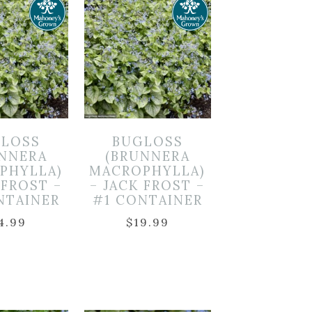
LOSS
BUGLOSS
UNNERA
(BRUNNERA
PHYLLA)
MACROPHYLLA)
 FROST –
– JACK FROST –
NTAINER
#1 CONTAINER
4.99
$
19.99