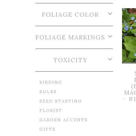
FOLIAGE COLOR
FOLIAGE MARKINGS
TOXICITY
BIRDING
(
BULBS
MA
– #
SEED STARTING
FLORIST
GARDEN ACCENTS
GIFTS