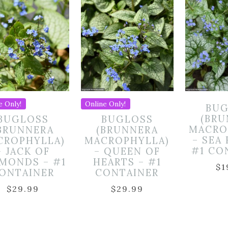
e Only!
Online Only!
BUG
(BR
BUGLOSS
BUGLOSS
MACRO
BRUNNERA
(BRUNNERA
– SEA
CROPHYLLA)
MACROPHYLLA)
#1 CO
– JACK OF
– QUEEN OF
MONDS – #1
HEARTS – #1
$
1
ONTAINER
CONTAINER
$
29.99
$
29.99