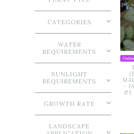
CATEGORIES
WATER
REQUIREMENTS
Onlin
SUNLIGHT
(
MA
REQUIREMENTS
– J
#1
GROWTH RATE
LANDSCAPE
APPLICATION