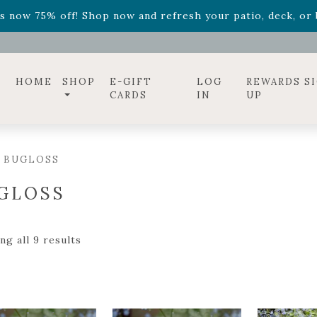
ff! Shop now while supplies last. -
Excludes Online Only 
s now 75% off! Shop now and refresh your patio, deck, or b
diac arrangements
Relentless Roar
and it's mini version
S
ff! Shop now while supplies last. -
Excludes Online Only 
s now 75% off! Shop now and refresh your patio, deck, or b
HOME
SHOP
E-GIFT
LOG
REWARDS S
CARDS
IN
UP
/ BUGLOSS
GLOSS
g all 9 results