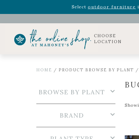
Rhododendron's
now 33% o
Select
outdoor furniture
i
Celebrate the bold Leo in your life with our new zo
Rhododendron's
now 33% o
Select
outdoor furniture
i
CHOOSE
LOCATION
HOME
/ PRODUCT BROWSE BY PLANT 
BU
BROWSE BY PLANT
Showin
BRAND
PLANT TYPE