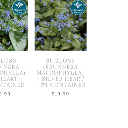
LOSS
BUGLOSS
UNNERA
(BRUNNERA
PHYLLA)
MACROPHYLLA)
 HEART –
– SILVER HEART
NTAINER
– #1 CONTAINER
9.99
$
19.99