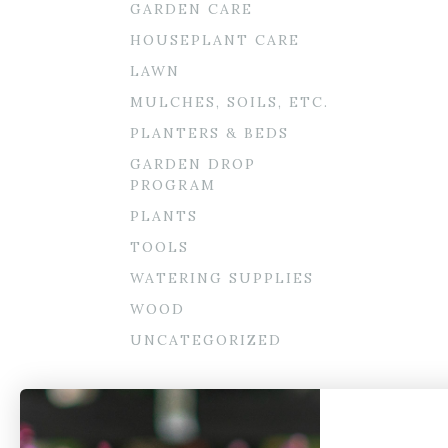
GARDEN CARE
HOUSEPLANT CARE
LAWN
MULCHES, SOILS, ETC.
PLANTERS & BEDS
GARDEN DROP
PROGRAM
PLANTS
TOOLS
WATERING SUPPLIES
WOOD
UNCATEGORIZED