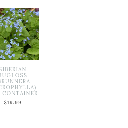
SIBERIAN
BUGLOSS
BRUNNERA
CROPHYLLA)
1 CONTAINER
$
19.99