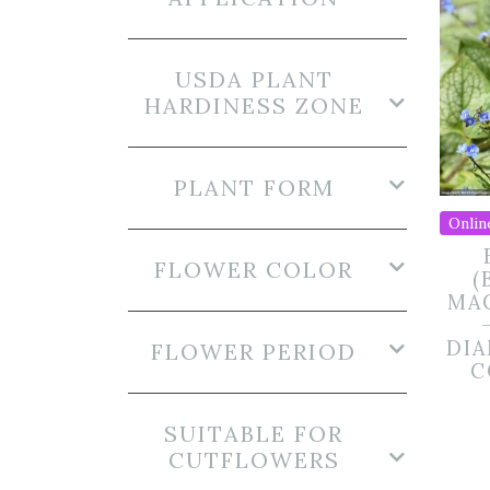
USDA PLANT
HARDINESS ZONE
PLANT FORM
Onlin
FLOWER COLOR
(
MA
DIA
FLOWER PERIOD
C
SUITABLE FOR
CUTFLOWERS