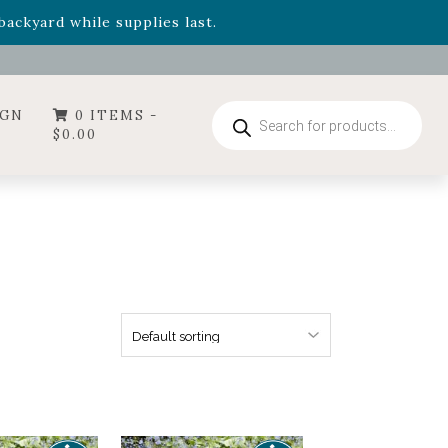
- Garden Drop Program items
ackyard while supplies last.
ummer's Crown
, now available through August 22nd.
- Garden Drop Program items
ackyard while supplies last.
Products
IGN
0 ITEMS -
search
$
0.00