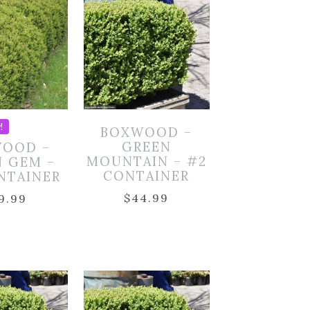
!
BOXWOOD –
GREEN
OOD –
MOUNTAIN – #2
N GEM –
CONTAINER
NTAINER
$
44.99
9.99