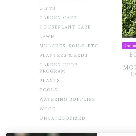
GIFTS
GARDEN CARE
HOUSEPLANT CARE
LAWN
Onlin
MULCHES, SOILS, ETC.
B
PLANTERS & BEDS
GARDEN DROP
MOU
PROGRAM
C
PLANTS
TOOLS
WATERING SUPPLIES
WOOD
UNCATEGORIZED