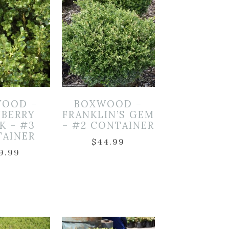
OOD –
BOXWOOD –
NBERRY
FRANKLIN’S GEM
K – #3
– #2 CONTAINER
TAINER
$
44.99
9.99