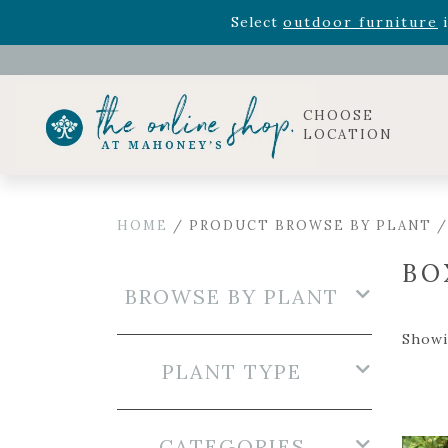
Rhododendron's
now 33% o
Select
outdoor furniture
i
Celebrate the bold Leo in your life with our new zo
Rhododendron's
now 33% o
Select
outdoor furniture
i
CHOOSE
LOCATION
HOME
/ PRODUCT BROWSE BY PLANT 
BO
BROWSE BY PLANT
Showi
PLANT TYPE
CATEGORIES