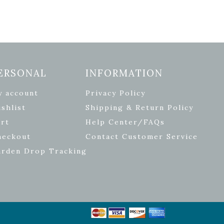
ERSONAL
INFORMATION
y account
Privacy Policy
shlist
Shipping & Return Policy
rt
Help Center/FAQs
heckout
Contact Customer Service
arden Drop Tracking