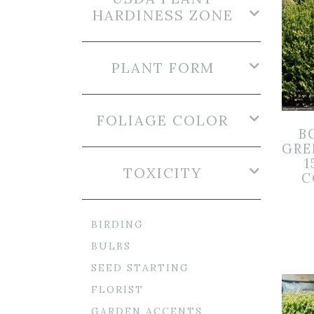
HARDINESS ZONE
PLANT FORM
FOLIAGE COLOR
B
GRE
1
TOXICITY
C
BIRDING
BULBS
SEED STARTING
FLORIST
GARDEN ACCENTS