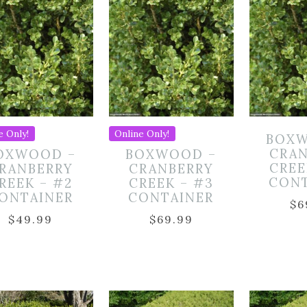
e Only!
Online Only!
BOXW
CRA
OXWOOD –
BOXWOOD –
CREE
RANBERRY
CRANBERRY
CON
REEK – #2
CREEK – #3
ONTAINER
CONTAINER
$
6
$
49.99
$
69.99