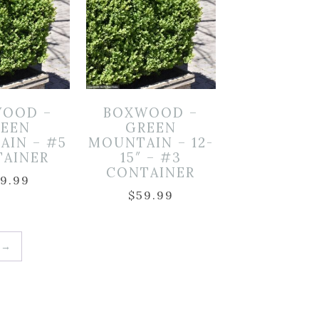
OOD –
BOXWOOD –
EEN
GREEN
AIN – #5
MOUNTAIN – 12-
TAINER
15″ – #3
CONTAINER
19.99
$
59.99
→