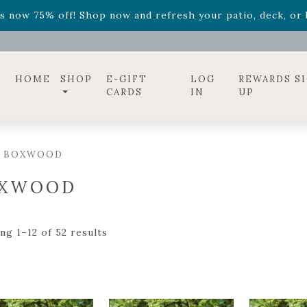
ff! Shop now while supplies last. -
Excludes Online Only 
s now 75% off! Shop now and refresh your patio, deck, or b
diac arrangements
Relentless Roar
and it's mini version
S
ff! Shop now while supplies last. -
Excludes Online Only 
s now 75% off! Shop now and refresh your patio, deck, or b
HOME
SHOP
E-GIFT
LOG
REWARDS S
CARDS
IN
UP
/ BOXWOOD
XWOOD
ng 1–12 of 52 results