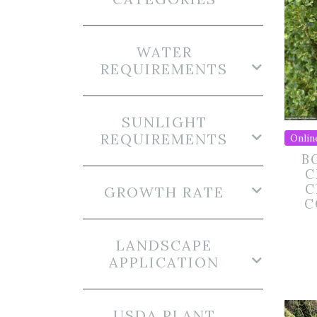
WATER
REQUIREMENTS
SUNLIGHT
REQUIREMENTS
Onlin
B
C
C
GROWTH RATE
C
LANDSCAPE
APPLICATION
USDA PLANT