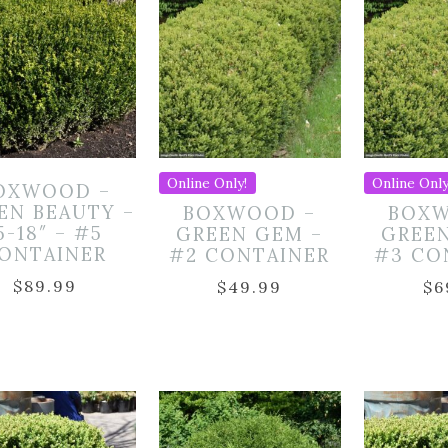
Online Only!
Online Only
OXWOOD –
EN BEAUTY –
BOXWOOD –
BOXW
5-18″ – #5
GREEN GEM –
GREE
ONTAINER
#2 CONTAINER
#3 CO
$
89.99
$
49.99
$
6