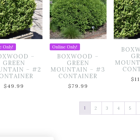
e Only!
Online Only!
BOXW
GR
OXWOOD –
BOXWOOD –
MOUNT
GREEN
GREEN
CON
NTAIN – #2
MOUNTAIN – #3
ONTAINER
CONTAINER
$
1
$
49.99
$
79.99
1
2
3
4
5