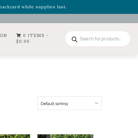
- Garden Drop Program items
ackyard while supplies last.
ummer's Crown
, now available through August 22nd.
- Garden Drop Program items
ackyard while supplies last.
Products
IGN
0 ITEMS -
search
$
0.00