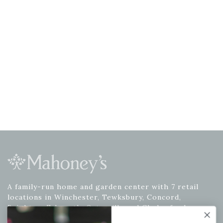
A family-run home and garden center with 7 retail
locations in Winchester, Tewksbury, Concord,
Brighton, Falmouth, Osterville and Chelmsford.