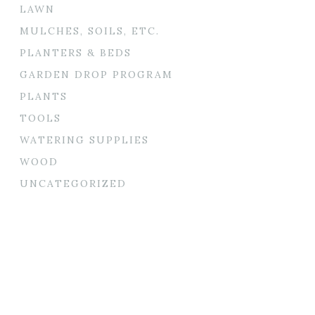
LAWN
MULCHES, SOILS, ETC.
PLANTERS & BEDS
GARDEN DROP PROGRAM
PLANTS
TOOLS
WATERING SUPPLIES
WOOD
UNCATEGORIZED