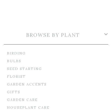
BROWSE BY PLANT
BIRDING
BULBS
SEED STARTING
FLORIST
GARDEN ACCENTS
GIFTS
GARDEN CARE
HOUSEPLANT CARE