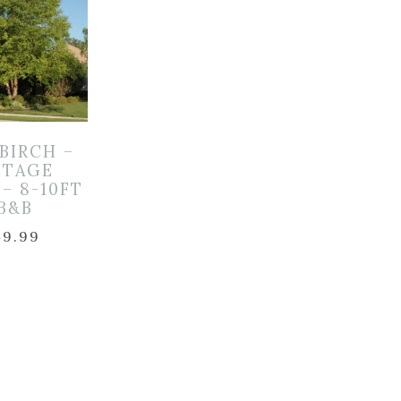
 BIRCH –
ITAGE
– 8-10FT
 B&B
49.99