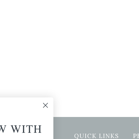
W WITH
etter Signup
QUICK LINKS
P