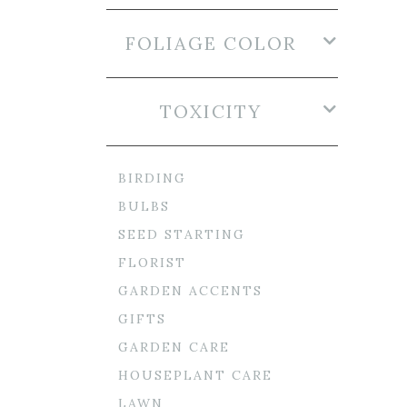
FOLIAGE COLOR
TOXICITY
BIRDING
BULBS
SEED STARTING
FLORIST
GARDEN ACCENTS
GIFTS
GARDEN CARE
HOUSEPLANT CARE
LAWN