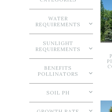
WATER
REQUIREMENTS
SUNLIGHT
REQUIREMENTS
P
C
BENEFITS
POLLINATORS
SOIL PH
GROWTH RATE