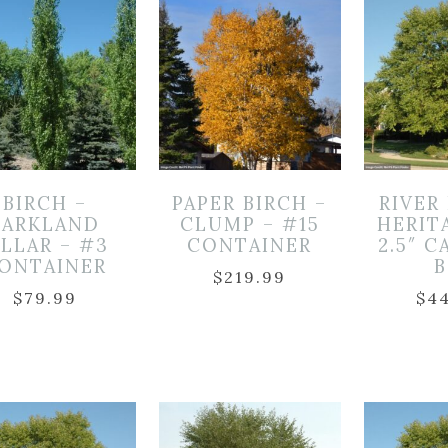
BIRCH –
PAPER BIRCH –
RIVER
PARKLAND
CLUMP – #15
HERIT
ILLAR – #3
CONTAINER
2.5″ C
ONTAINER
$
219.99
$
79.99
$
4