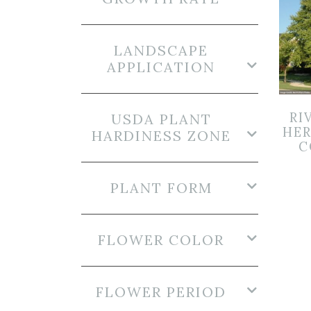
LANDSCAPE
APPLICATION
RI
USDA PLANT
HER
HARDINESS ZONE
C
PLANT FORM
FLOWER COLOR
FLOWER PERIOD