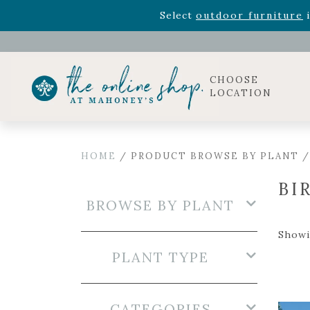
Rhododendron's
now 33% o
Select
outdoor furniture
i
Celebrate the bold Leo in your life with our new zo
Rhododendron's
now 33% o
Select
outdoor furniture
i
CHOOSE
LOCATION
HOME
/ PRODUCT BROWSE BY PLANT /
BI
BROWSE BY PLANT
Showin
PLANT TYPE
CATEGORIES