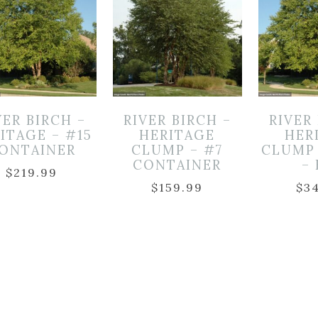
VER BIRCH –
RIVER BIRCH –
RIVER
ITAGE – #15
HERITAGE
HER
ONTAINER
CLUMP – #7
CLUMP 
CONTAINER
–
$
219.99
$
159.99
$
3