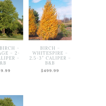
 BIRCH –
BIRCH –
AGE – 2-
WHITESPIRE –
ALIPER –
2.5-3″ CALIPER –
B&B
B&B
49.99
$
499.99