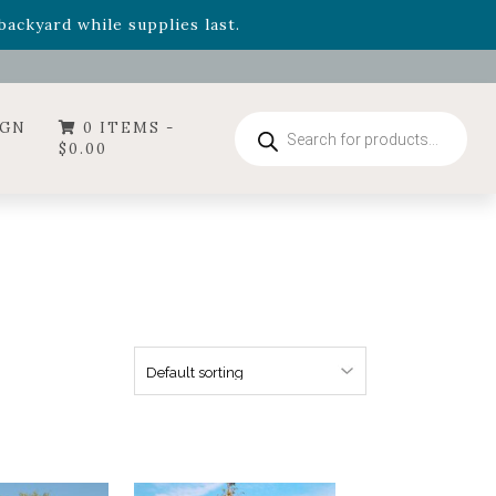
- Garden Drop Program items
ackyard while supplies last.
ummer's Crown
, now available through August 22nd.
- Garden Drop Program items
ackyard while supplies last.
Products
IGN
0 ITEMS -
search
$
0.00