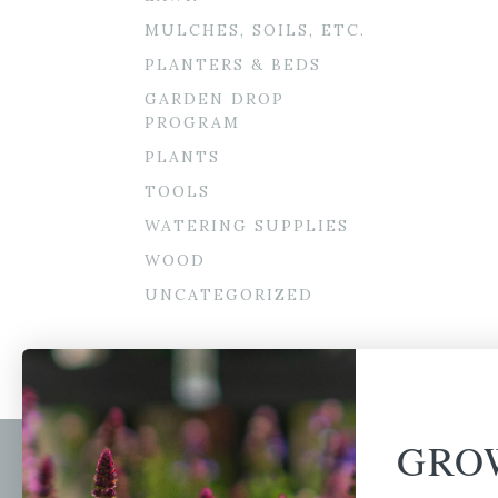
MULCHES, SOILS, ETC.
PLANTERS & BEDS
GARDEN DROP
PROGRAM
PLANTS
TOOLS
WATERING SUPPLIES
WOOD
UNCATEGORIZED
GRO
Newsl