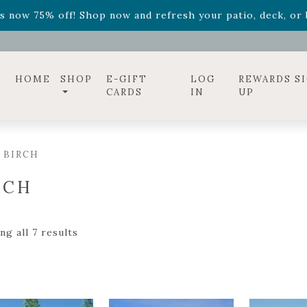
ff! Shop now while supplies last. -
Excludes Online Only 
s now 75% off! Shop now and refresh your patio, deck, or b
diac arrangements
Relentless Roar
and it's mini version
S
ff! Shop now while supplies last. -
Excludes Online Only 
s now 75% off! Shop now and refresh your patio, deck, or b
HOME
SHOP
E-GIFT
LOG
REWARDS S
CARDS
IN
UP
 BIRCH
RCH
g all 7 results