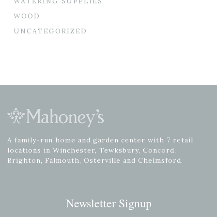
WATERING SUPPLIES
WOOD
UNCATEGORIZED
A family-run home and garden center with 7 retail
locations in Winchester, Tewksbury, Concord,
Brighton, Falmouth, Osterville and Chelmsford.
Newsletter Signup