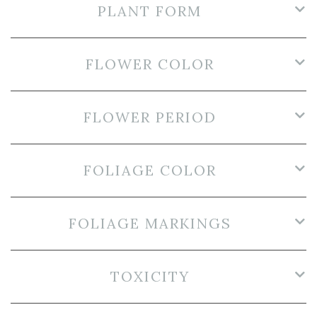
PLANT FORM
FLOWER COLOR
FLOWER PERIOD
FOLIAGE COLOR
FOLIAGE MARKINGS
TOXICITY