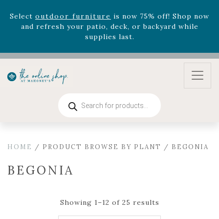
August 22nd.
Rhododendron's
now 33% off! Shop now while
supplies last. -
Excludes Online Only - Garden Drop
Program items
Select
outdoor furniture
is now 75% off! Shop now
and refresh your patio, deck, or backyard while
supplies last.
Products
search
HOME
/ PRODUCT BROWSE BY PLANT / BEGONIA
BEGONIA
Showing 1–12 of 25 results