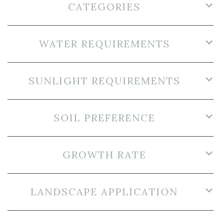
CATEGORIES
WATER REQUIREMENTS
SUNLIGHT REQUIREMENTS
SOIL PREFERENCE
GROWTH RATE
LANDSCAPE APPLICATION