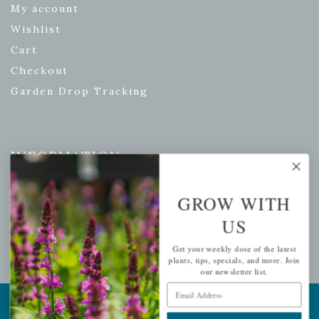
My account
Wishlist
Cart
Checkout
Garden Drop Tracking
INFORMATION
Privacy Policy
GROW WITH
Shipping & Return Policy
US
Help Center/FAQs
Contact Customer Service
Get your weekly dose of the latest
plants, tips, specials, and more. Join
our newsletter list.
Email Address
Copyright © 2026 |
Mahoney's Garden Centers
|
Developed by
Ecomitize
| All Rights Reserved