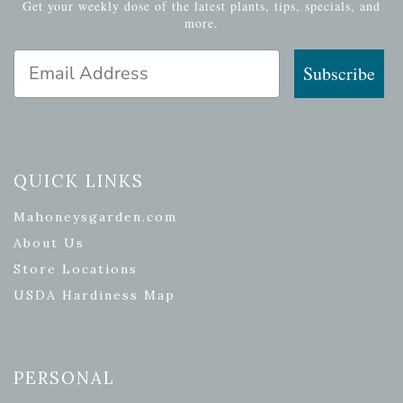
Get your weekly dose of the latest plants, tips, specials, and
more.
Email Address
Subscribe
QUICK LINKS
Mahoneysgarden.com
About Us
Store Locations
USDA Hardiness Map
PERSONAL