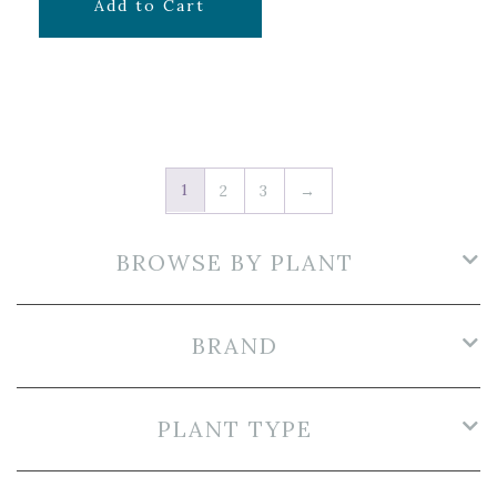
$
7.99
Add to Cart
1
2
3
→
BROWSE BY PLANT
BRAND
PLANT TYPE