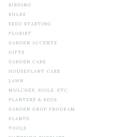
BIRDING
BULBS
SEED STARTING
FLORIST
GARDEN ACCENTS
GIFTS
GARDEN CARE
HOUSEPLANT CARE
LAWN
MULCHES, SOILS, ETC.
PLANTERS & BEDS
GARDEN DROP PROGRAM
PLANTS
TOOLS