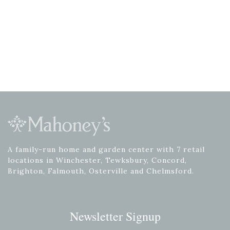
A family-run home and garden center with 7 retail
locations in Winchester, Tewksbury, Concord,
Brighton, Falmouth, Osterville and Chelmsford.
Newsletter Signup