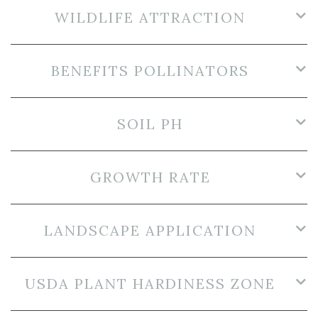
WILDLIFE ATTRACTION
BENEFITS POLLINATORS
SOIL PH
GROWTH RATE
LANDSCAPE APPLICATION
USDA PLANT HARDINESS ZONE