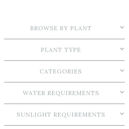
BROWSE BY PLANT
PLANT TYPE
CATEGORIES
WATER REQUIREMENTS
SUNLIGHT REQUIREMENTS