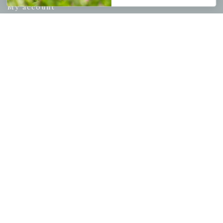
My account
Wishlist
Cart
Checkout
Garden Drop Tracking
INFORMATION
Privacy Policy
Shipping & Return Policy
Help Center/FAQs
Contact Customer Service
Copyright © 2026 |
Mahoney's Garden Centers
|
Developed by
Ecomitize
| All Rights Reserved