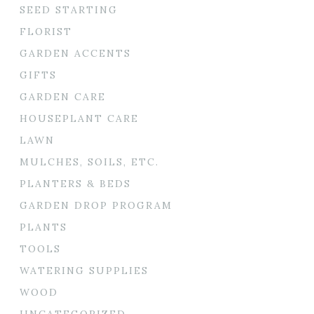
SEED STARTING
FLORIST
GARDEN ACCENTS
GIFTS
GARDEN CARE
HOUSEPLANT CARE
LAWN
MULCHES, SOILS, ETC.
PLANTERS & BEDS
GARDEN DROP PROGRAM
PLANTS
TOOLS
WATERING SUPPLIES
WOOD
UNCATEGORIZED