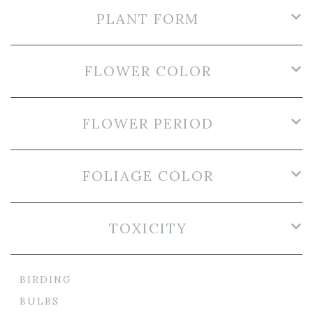
PLANT FORM
FLOWER COLOR
FLOWER PERIOD
FOLIAGE COLOR
TOXICITY
BIRDING
BULBS