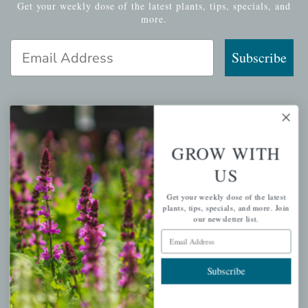
Get your weekly dose of the latest plants, tips, specials, and
more.
Email Address
Subscribe
QUICK LINKS
GROW WITH
Mahoneysgarden.com
US
About Us
Get your weekly dose of the latest
Store Locations
plants, tips, specials, and more. Join
our newsletter list.
USDA Hardiness Map
Email Address
Subscribe
PERSONAL