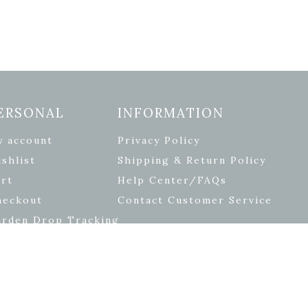
ERSONAL
INFORMATION
y account
Privacy Policy
shlist
Shipping & Return Policy
rt
Help Center/FAQs
heckout
Contact Customer Service
arden Drop Tracking