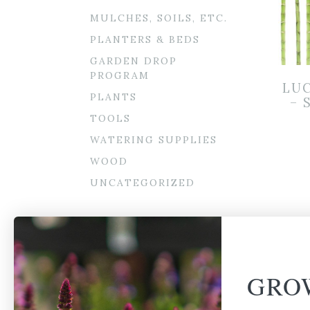
MULCHES, SOILS, ETC.
PLANTERS & BEDS
GARDEN DROP
PROGRAM
LU
PLANTS
– 
TOOLS
WATERING SUPPLIES
WOOD
UNCATEGORIZED
GRO