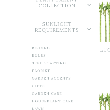
COLLECTION
SUNLIGHT
REQUIREMENTS
BIRDING
LU
BULBS
SEED STARTING
FLORIST
GARDEN ACCENTS
GIFTS
GARDEN CARE
HOUSEPLANT CARE
LAWN