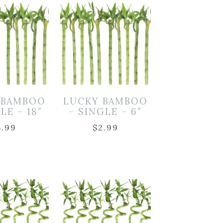
 BAMBOO
LUCKY BAMBOO
LE – 18″
– SINGLE – 6″
6.99
$
2.99