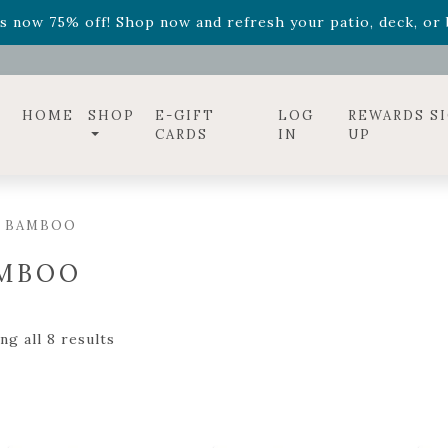
ff! Shop now while supplies last. -
Excludes Online Only 
s now 75% off! Shop now and refresh your patio, deck, or b
diac arrangements
Relentless Roar
and it's mini version
S
ff! Shop now while supplies last. -
Excludes Online Only 
s now 75% off! Shop now and refresh your patio, deck, or b
HOME
SHOP
E-GIFT
LOG
REWARDS S
CARDS
IN
UP
/ BAMBOO
MBOO
g all 8 results