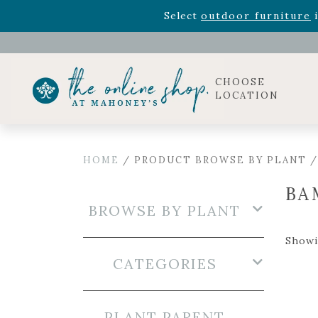
Rhododendron's
now 33% o
Select
outdoor furniture
i
Celebrate the bold Leo in your life with our new zo
Rhododendron's
now 33% o
Select
outdoor furniture
i
CHOOSE
LOCATION
HOME
/ PRODUCT BROWSE BY PLANT 
BA
BROWSE BY PLANT
Showin
CATEGORIES
PLANT PARENT