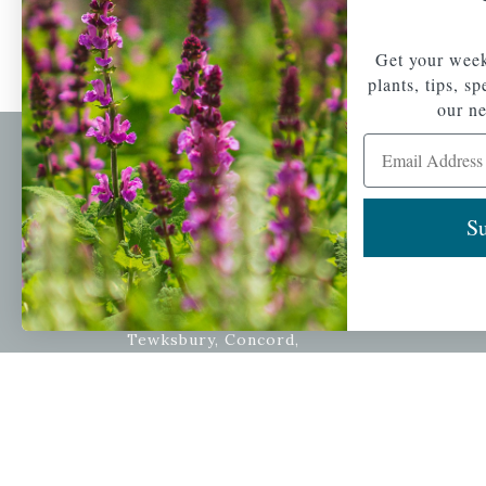
Get your week
plants, tips, s
our ne
Email Address
Newsl
Get your weekly do
Su
A family-run home
spec
and garden center
with 7 retail
Email Address
locations in
Winchester,
Tewksbury, Concord,
Brighton, Falmouth,
Osterville and
Chelmsford.
Copyright © 2026 |
Mahoney's Garden Cent