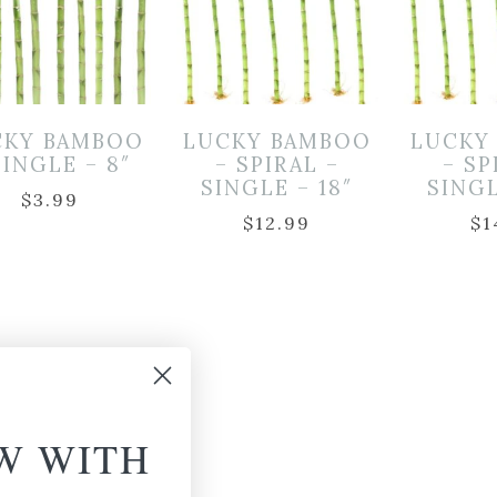
CKY BAMBOO
LUCKY BAMBOO
LUCKY
SINGLE – 8″
– SPIRAL –
– SP
SINGLE – 18″
SINGL
$
3.99
$
12.99
$
1
W WITH