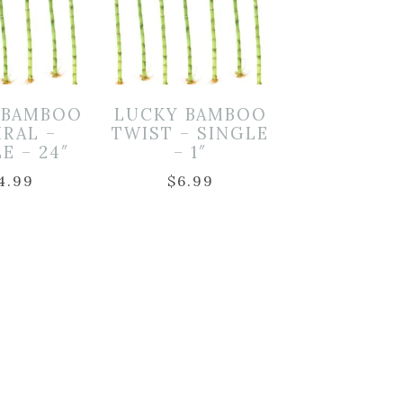
 BAMBOO
LUCKY BAMBOO
IRAL –
TWIST – SINGLE
E – 24″
– 1″
4.99
$
6.99