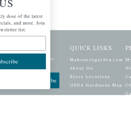
US
ly dose of the latest
pecials, and more. Join
wsletter list.
etter Signup
QUICK LINKS
P
se of the latest plants, tips,
Mahoneysgarden.com
M
bscribe
ials, and more.
About Us
Wi
Store Locations
Ca
Subscribe
USDA Hardiness Map
C
G
ers
| Developed by