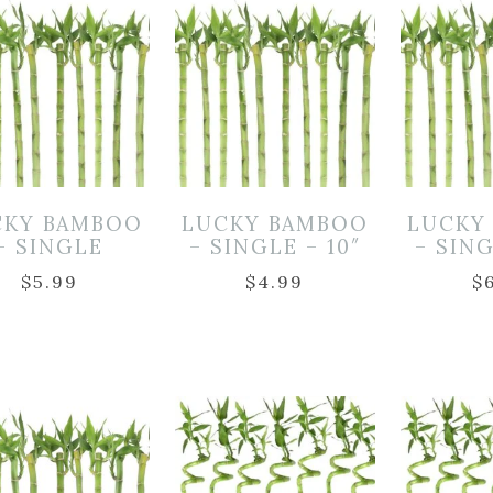
CKY BAMBOO
LUCKY BAMBOO
LUCKY
– SINGLE
– SINGLE – 10″
– SING
$
5.99
$
4.99
$