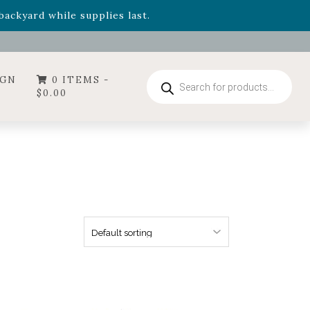
- Garden Drop Program items
ackyard while supplies last.
ummer's Crown
, now available through August 22nd.
- Garden Drop Program items
ackyard while supplies last.
Products
IGN
0 ITEMS -
search
$
0.00