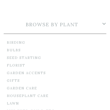
BROWSE BY PLANT
BIRDING
BULBS
SEED STARTING
FLORIST
GARDEN ACCENTS
GIFTS
GARDEN CARE
HOUSEPLANT CARE
LAWN