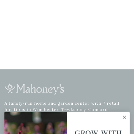
A family-run home and garden center with 7 retail
locations in Winchester, Tewksbury, Concord,
Brighton, Falmouth, Osterville and Chelmsford.
GROW WITH