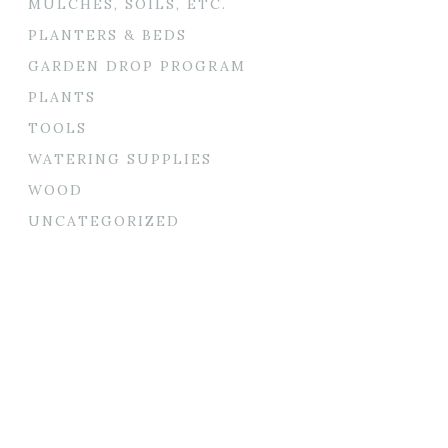
MULCHES, SOILS, ETC.
PLANTERS & BEDS
GARDEN DROP PROGRAM
PLANTS
TOOLS
WATERING SUPPLIES
WOOD
UNCATEGORIZED