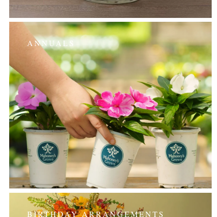
ANNUALS
BIRTHDAY ARRANGEMENTS