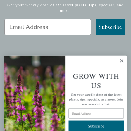
Get your weekly dose of the latest plants, tips, specials, and
more.
Email Address
Subscribe
QUICK LINKS
Mahoneysgarden.com
GROW WITH
About Us
US
Store Locations
Get your weekly dose of the latest
USDA Hardiness Map
plants, tips, specials, and more. Join
our newsletter list.
Email Address
PERSONAL
Subscribe