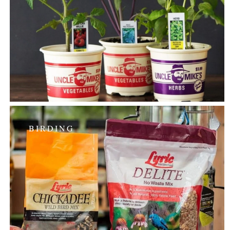
BIRDING