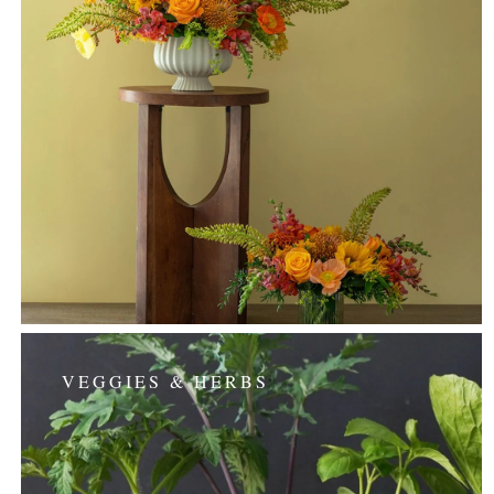
VEGGIES & HERBS