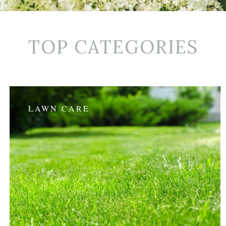
TOP CATEGORIES
LAWN CARE