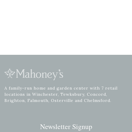
A family-run home and garden center with 7 retail
locations in Winchester, Tewksbury, Concord,
Brighton, Falmouth, Osterville and Chelmsford.
Newsletter Signup