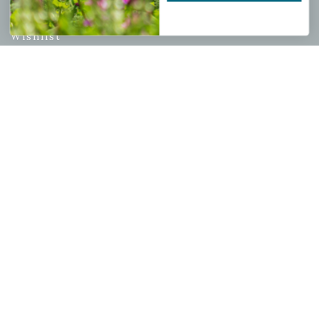
My account
Wishlist
Cart
Checkout
Garden Drop Tracking
INFORMATION
Privacy Policy
Shipping & Return Policy
Help Center/FAQs
Contact Customer Service
Copyright © 2026 |
Mahoney's Garden Centers
|