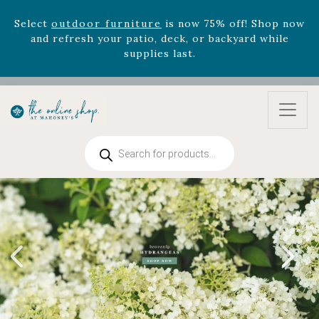
and refresh your patio, deck, or backyard while
supplies last.
Celebrate the bold Leo in your life with our new
zodiac arrangements
Relentless Roar
and it's mini
version
Summer's Crown
, now available through
August 22nd.
Rhododendron's
now 33% off! Shop now while
supplies last. -
Excludes Online Only - Garden Drop
Products
Program items
search
Select
outdoor furniture
is now 75% off! Shop now
and refresh your patio, deck, or backyard while
supplies last.