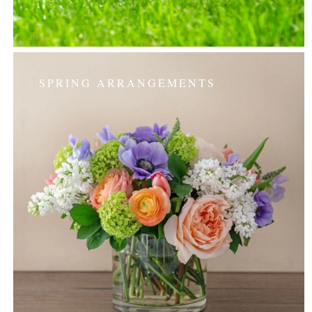
SPRING ARRANGEMENTS