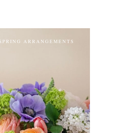
SPRING ARRANGEMENTS