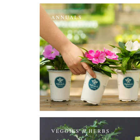
ANNUALS
VEGGIES & HERBS