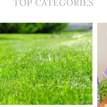
TOP CATEGORIES