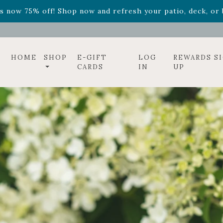
ff! Shop now while supplies last. -
Excludes Online Only 
s now 75% off! Shop now and refresh your patio, deck, or b
HOME
SHOP
E-GIFT
LOG
REWARDS S
CARDS
IN
UP