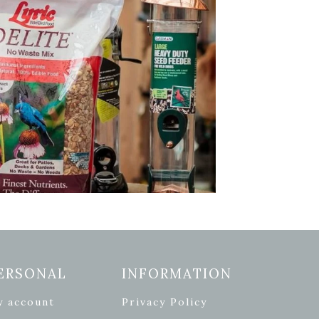
ERSONAL
INFORMATION
y account
Privacy Policy