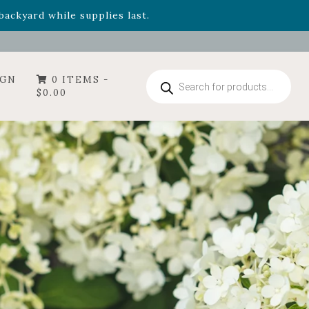
- Garden Drop Program items
ackyard while supplies last.
Products
IGN
0 ITEMS -
search
$
0.00