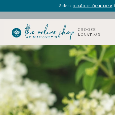
Rhododendron's
now 33% o
Select
outdoor furniture
i
CHOOSE
LOCATION