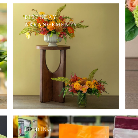
BIRTHDAY
ARRANGEMENTS
BIRDING