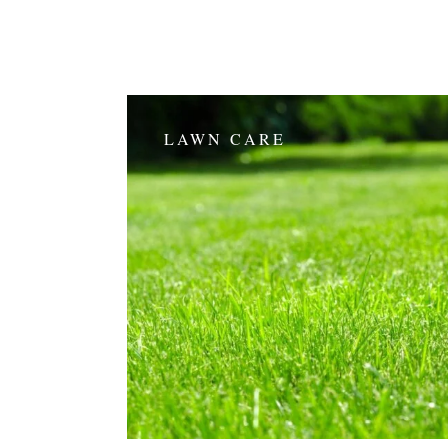
LAWN CARE