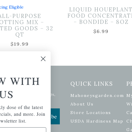
cing Eligible
LIQUID HOUEPLAN
FOOD CONCENTRAT
ALL-PURPOSE
– BONDIDE – 8OZ
OTTING MIX –
TED GOODS – 32
$
6.99
QT
$
19.99
W WITH
etter Signup
QUICK LINKS
P
US
se of the latest plants, tips,
Mahoneysgarden.com
M
ials, and more.
About Us
Wi
ly dose of the latest
Store Locations
Ca
pecials, and more. Join
Subscribe
wsletter list.
USDA Hardiness Map
C
G