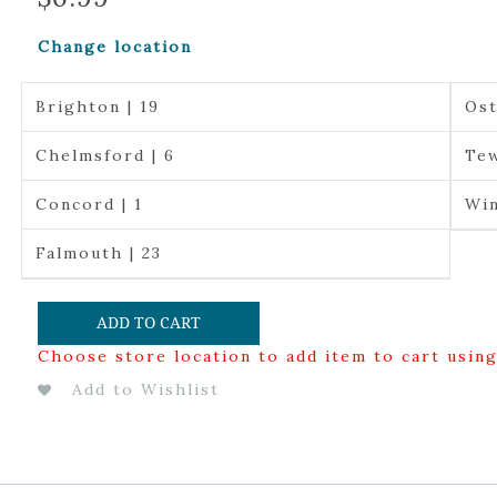
Change location
Brighton | 19
Ost
Chelmsford | 6
Tew
Concord | 1
Win
Falmouth | 23
ADD TO CART
Choose store location to add item to cart usin
Add to Wishlist