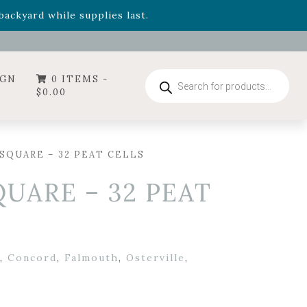
- Garden Drop Program items
ackyard while supplies last.
ummer's Crown
, now available through August 22nd.
- Garden Drop Program items
ackyard while supplies last.
Products
IGN
0 ITEMS -
search
$
0.00
″ SQUARE – 32 PEAT CELLS
SQUARE – 32 PEAT
,
Concord
,
Falmouth
,
Osterville
,
r