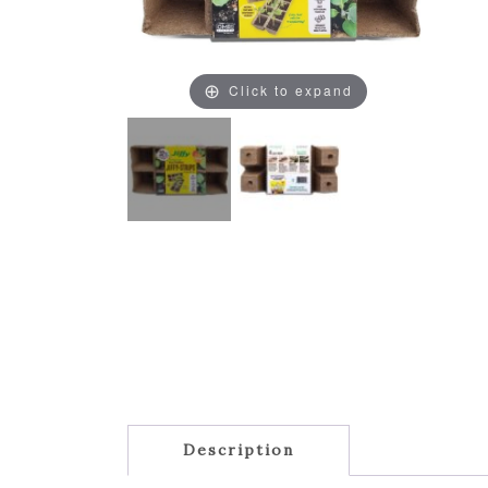
Click to expand
Description