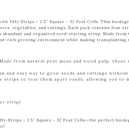
ith Jiffy-Strips – 2.5″ Square – 32 Peat Cells. This biode
ers, vegetables, and cuttings. Each pack contains four str
r an abundant and organized seed-starting setup. Made fro
ent-rich growing environment while making transplanting 
Made from natural peat moss and wood pulp, these s
an and easy way to grow seeds and cuttings without 
e strips to tear them apart easily, allowing you to
er strip)
ffy-Strips – 2.5″ Square – 32 Peat Cells—the perfect biode
se!