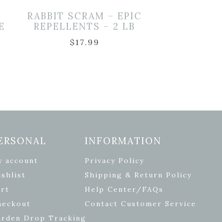
T
RABBIT SCRAM – EPIC
E
REPELLENTS – 2 LB
$
17.99
ERSONAL
INFORMATION
y account
Privacy Policy
shlist
Shipping & Return Policy
rt
Help Center/FAQs
heckout
Contact Customer Service
arden Drop Tracking