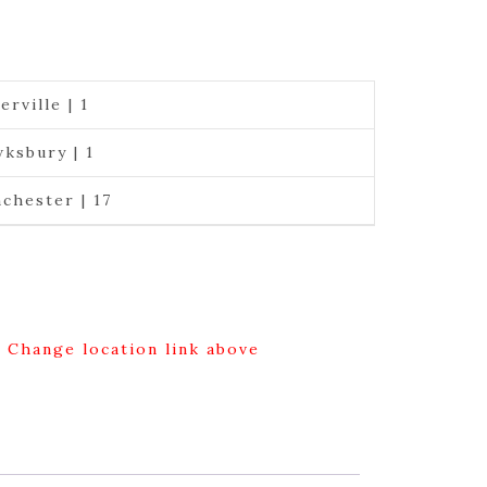
erville | 1
ksbury | 1
chester | 17
g Change location link above