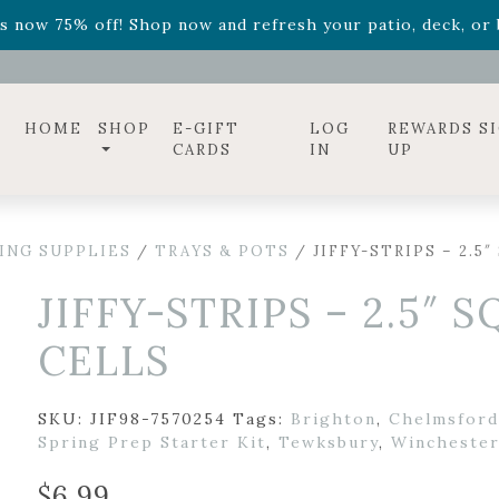
ff! Shop now while supplies last. -
Excludes Online Only 
s now 75% off! Shop now and refresh your patio, deck, or b
diac arrangements
Relentless Roar
and it's mini version
S
ff! Shop now while supplies last. -
Excludes Online Only 
s now 75% off! Shop now and refresh your patio, deck, or b
HOME
SHOP
E-GIFT
LOG
REWARDS S
CARDS
IN
UP
ING SUPPLIES
/
TRAYS & POTS
/ JIFFY-STRIPS – 2.5
JIFFY-STRIPS – 2.5″ 
CELLS
SKU:
JIF98-7570254
Tags:
Brighton
,
Chelmsford
Spring Prep Starter Kit
,
Tewksbury
,
Wincheste
$
6.99