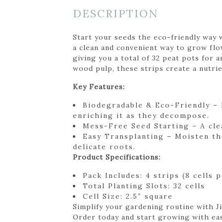
DESCRIPTION
Start your seeds the eco-friendly way w
a clean and convenient way to grow flow
giving you a total of 32 peat pots fo
wood pulp, these strips create a nutri
Key Features:
Biodegradable & Eco-Friendly – 
enriching it as they decompose.
Mess-Free Seed Starting – A cle
Easy Transplanting – Moisten th
delicate roots.
Product Specifications:
Pack Includes: 4 strips (8 cells p
Total Planting Slots: 32 cells
Cell Size: 2.5″ square
Simplify your gardening routine with Ji
Order today and start growing with ea