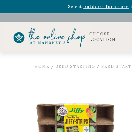
Rhododendron's
now 33% o
Select
outdoor furniture
i
Celebrate the bold Leo in your life with our new zo
Rhododendron's
now 33% o
Select
outdoor furniture
i
CHOOSE
LOCATION
HOME
/
SEED STARTING
/
SEED START