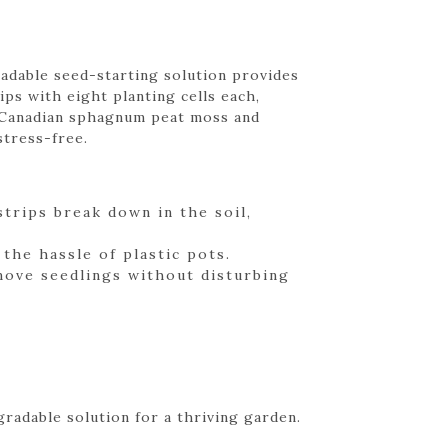
gradable seed-starting solution provides
ips with eight planting cells each,
m Canadian sphagnum peat moss and
stress-free.
trips break down in the soil,
the hassle of plastic pots.
 move seedlings without disturbing
gradable solution for a thriving garden.