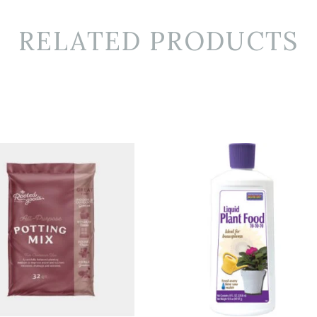
RELATED PRODUCTS