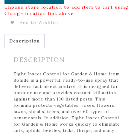
Choose store location to add item to cart using
Change location link above
Add to Wishlist
Description
DESCRIPTION
Eight Insect Control for Garden & Home from
Bonide is a powerful, ready-to-use spray that
delivers fast insect control. It is designed for
outdoor use and provides contact-kill action
against more than 130 listed pests. This
formula protects vegetables, roses, flowers,
lawns, shrubs, trees, and over 60 types of
ornamentals. In addition, Eight Insect Control
for Garden & Home works quickly to eliminate
ants, aphids, beetles, ticks, thrips, and many