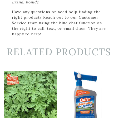
Brand: Bonide
Have any questions or need help finding the
right product? Reach out to our Customer
Service team using the blue chat function on
the right to call, text, or email them. They are
happy to help!
RELATED PRODUCTS