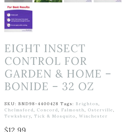
EIGHT INSECT
CONTROL FOR
GARDEN & HOME –
BONIDE – 32 OZ
SKU:
BND98-4400428
Tags:
Brighton
,
Chelmsford
,
Concord
,
Falmouth
,
Osterville
,
Tewksbury
,
Tick & Mosquito
,
Winchester
$
12.99