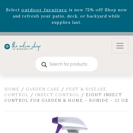
zodiac arrangements
Relentless Roar
and it's mini
version
Summer's Crown
, now available through
August 22nd.
Rhododendron's
now 33% off! Shop now while
supplies last. -
Excludes Online Only - Garden Drop
Program items
Select
outdoor furniture
is now 75% off! Shop now
and refresh your patio, deck, or backyard while
Products
supplies last.
search
HOME
/
GARDEN CARE
/
PEST & DISEASE
CONTROL
/
INSECT CONTROL
/ EIGHT INSECT
CONTROL FOR GARDEN & HOME – BONIDE – 32 OZ