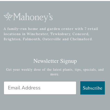
A family-run home and garden center with 7 retail
locations in Winchester, Tewksbury, Concord,
Brighton, Falmouth, Osterville and Chelmsford.
Newsletter Signup
Get your weekly dose of the latest plants, tips, specials, and
more.
Email Address
Subscribe