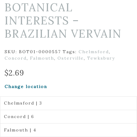
BOTANICAL
INTERESTS –
BRAZILIAN VERVAIN
SKU:
BOT01-0000557
Tags:
Chelmsford
,
Concord
,
Falmouth
,
Osterville
,
Tewksbury
$
2.69
Change location
Chelmsford | 3
Concord | 6
Falmouth | 4