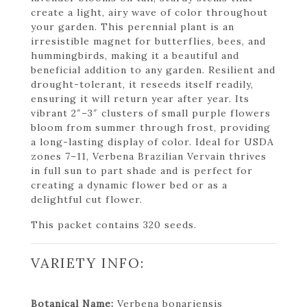
create a light, airy wave of color throughout
your garden. This perennial plant is an
irresistible magnet for butterflies, bees, and
hummingbirds, making it a beautiful and
beneficial addition to any garden. Resilient and
drought-tolerant, it reseeds itself readily,
ensuring it will return year after year. Its
vibrant 2″–3″ clusters of small purple flowers
bloom from summer through frost, providing
a long-lasting display of color. Ideal for USDA
zones 7–11, Verbena Brazilian Vervain thrives
in full sun to part shade and is perfect for
creating a dynamic flower bed or as a
delightful cut flower.
This packet contains 320 seeds.
VARIETY INFO:
Botanical Name:
Verbena bonariensis