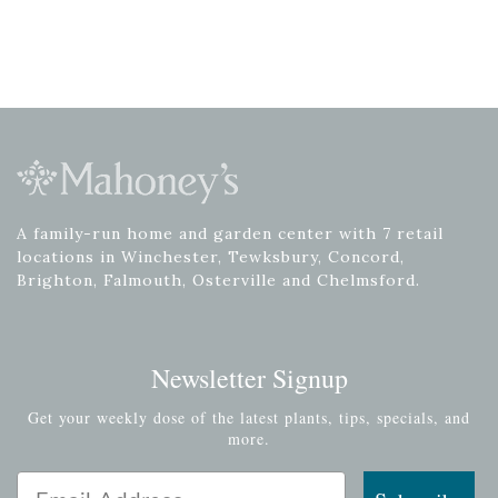
A family-run home and garden center with 7 retail
locations in Winchester, Tewksbury, Concord,
Brighton, Falmouth, Osterville and Chelmsford.
Newsletter Signup
Get your weekly dose of the latest plants, tips, specials, and
more.
Email Address