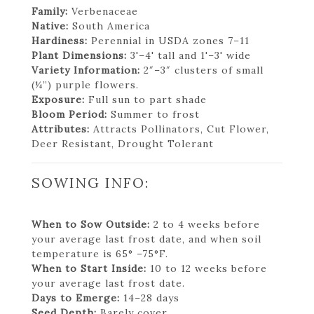
Family:
Verbenaceae
Native:
South America
Hardiness:
Perennial in USDA zones 7–11
Plant Dimensions:
3'–4' tall and 1'–3' wide
Variety Information:
2″–3″ clusters of small
(¼”) purple flowers.
Exposure:
Full sun to part shade
Bloom Period:
Summer to frost
Attributes:
Attracts Pollinators, Cut Flower,
Deer Resistant, Drought Tolerant
SOWING INFO:
When to Sow Outside:
2 to 4 weeks before
your average last frost date, and when soil
temperature is 65° –75°F.
When to Start Inside:
10 to 12 weeks before
your average last frost date.
Days to Emerge:
14–28 days
Seed Depth:
Barely cover