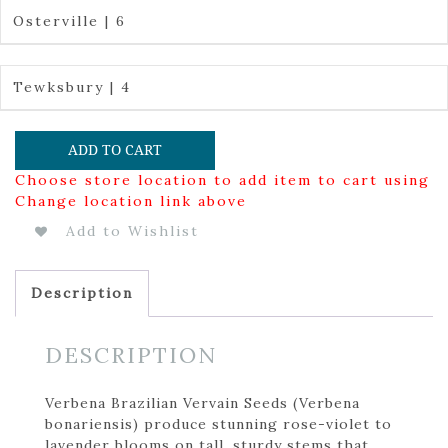
Osterville | 6
Tewksbury | 4
ADD TO CART
Choose store location to add item to cart using
Change location link above
Add to Wishlist
Description
DESCRIPTION
Verbena Brazilian Vervain Seeds (Verbena
bonariensis) produce stunning rose-violet to
lavender blooms on tall, sturdy stems that