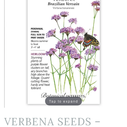
Tap to expand
VERBENA SEEDS –