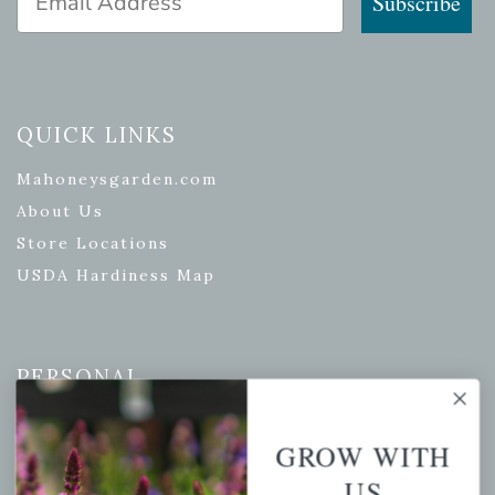
Subscribe
QUICK LINKS
Mahoneysgarden.com
About Us
Store Locations
USDA Hardiness Map
PERSONAL
My account
GROW WITH
Wishlist
US
Cart