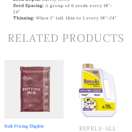
Seed Spacing:
A group of 6 seeds every 18″–
24″
Thinning:
When 1″ tall, thin to 1 every 18″–24″
RELATED PRODUCTS
Bulk Pricing Eligible
REPELS-ALL